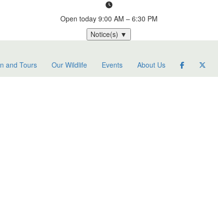
Open today
9:00 AM – 6:30 PM
Notice(s)
▼
on and Tours
Our Wildlife
Events
About Us