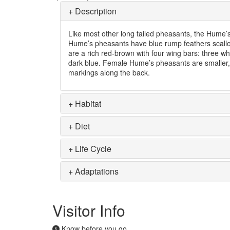
+
Description
Like most other long tailed pheasants, the Hume’s
Hume’s pheasants have blue rump feathers scallop
are a rich red-brown with four wing bars: three w
dark blue. Female Hume’s pheasants are smaller,
markings along the back.
+
Habitat
+
Diet
+
Life Cycle
+
Adaptations
Visitor Info
Know before you go