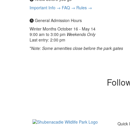
Important Info →
FAQ →
Rules →
General Admission Hours
Winter Months
October 16 - May 14
9:00 am to 3:00 pm
Weekends Only
Last entry: 2:00 pm
*
Note: Some amenities close before the park gates
Follo
Quick l