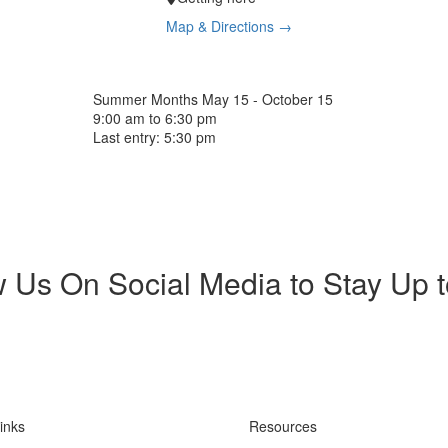
Map & Directions →
Summer Months
May 15 - October 15
9:00 am to 6:30 pm
Last entry: 5:30 pm
w Us On Social Media to Stay Up 
inks
Resources