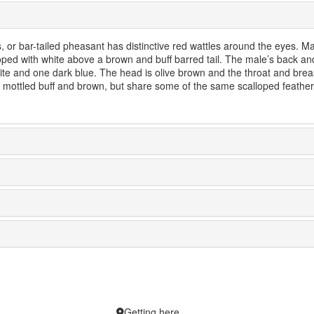
, or bar-tailed pheasant has distinctive red wattles around the eyes. M
ed with white above a brown and buff barred tail. The male’s back an
hite and one dark blue. The head is olive brown and the throat and brea
 mottled buff and brown, but share some of the same scalloped feather
Getting here