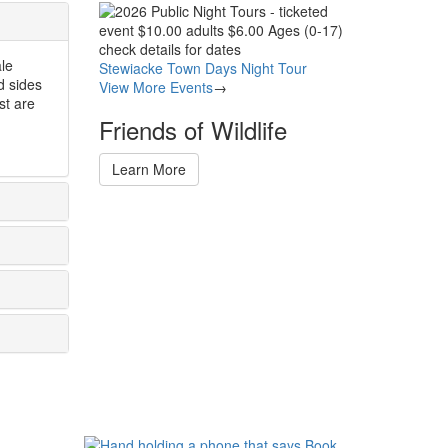
Image
ale
Stewiacke Town Days Night Tour
d sides
View More Events
→
st are
Friends of Wildlife
Learn More