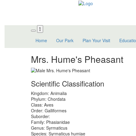
Skip
to
main
content
Home
Our Park
Plan Your Visit
Educati
Mrs. Hume's Pheasant
Scientific Classification
Kingdom:
Animalia
Phylum:
Chordata
Class:
Aves
Order:
Galliformes
Suborder:
Family:
Phasianidae
Genus:
Syrmaticus
Species:
Syrmaticus humiae