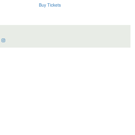
Buy Tickets