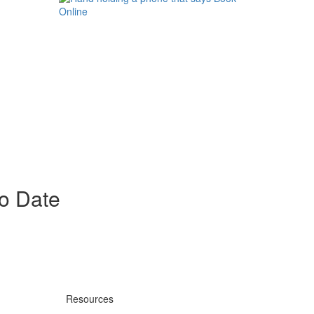
to Date
Resources