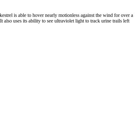
strel is able to hover nearly motionless against the wind for over a
o uses its ability to see ultraviolet light to track urine trails left