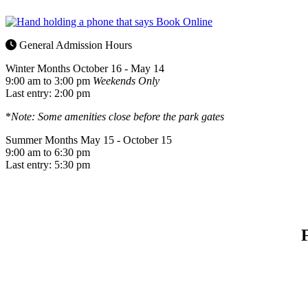
General Admission Hours
Winter Months
October 16 - May 14
9:00 am to 3:00 pm
Weekends Only
Last entry: 2:00 pm
*
Note: Some amenities close before the park gates
Summer Months
May 15 - October 15
9:00 am to 6:30 pm
Last entry: 5:30 pm