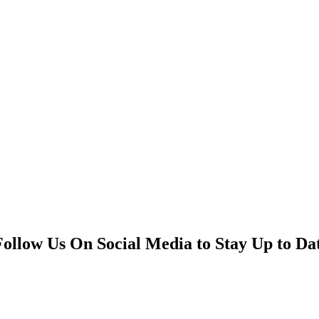
Follow Us On Social Media to Stay Up to Da