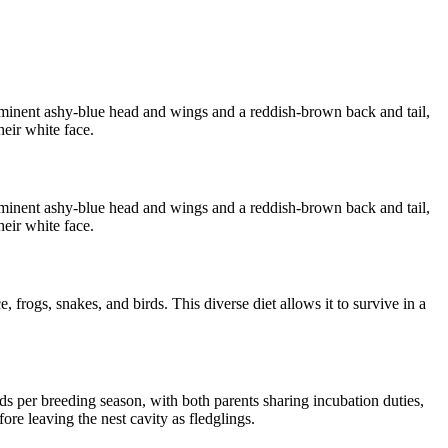
rominent ashy-blue head and wings and a reddish-brown back and tail,
heir white face.
rominent ashy-blue head and wings and a reddish-brown back and tail,
heir white face.
 frogs, snakes, and birds. This diverse diet allows it to survive in a
s per breeding season, with both parents sharing incubation duties,
ore leaving the nest cavity as fledglings.