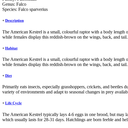
Genus:
Falco
Species:
Falco sparverius
+
Description
The American Kestrel is a small, colourful raptor with a body length
while females display this reddish-brown on the wings, back, and tail.
+
Habitat
The American Kestrel is a small, colourful raptor with a body length
while females display this reddish-brown on the wings, back, and tail.
+
Diet
Primarily eats insects, especially grasshoppers, crickets, and beetles 
variety of environments and adapt to seasonal changes in prey availabi
+
Life Cycle
The American Kestrel typically lays 4-6 eggs in one brood, but may la
which usually lasts for 28-31 days. Hatchlings are born feeble and help