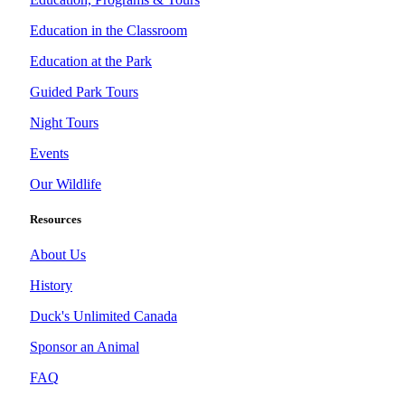
Education in the Classroom
Education at the Park
Guided Park Tours
Night Tours
Events
Our Wildlife
Resources
About Us
History
Duck's Unlimited Canada
Sponsor an Animal
FAQ