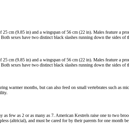
 of 25 cm (9.85 in) and a wingspan of 56 cm (22 in). Males feature a p
 Both sexes have two distinct black slashes running down the sides of t
 of 25 cm (9.85 in) and a wingspan of 56 cm (22 in). Males feature a p
 Both sexes have two distinct black slashes running down the sides of t
during warmer months, but can also feed on small vertebrates such as mice,
lity.
y as few as 2 or as many as 7. American Kestrels raise one to two brood
less (altricial), and must be cared for by their parents for one month bef