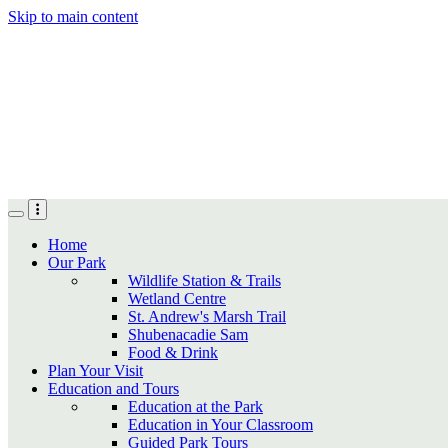
Skip to main content
Home
Our Park
Wildlife Station & Trails
Wetland Centre
St. Andrew's Marsh Trail
Shubenacadie Sam
Food & Drink
Plan Your Visit
Education and Tours
Education at the Park
Education in Your Classroom
Guided Park Tours