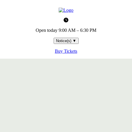
Open today
9:00 AM – 6:30 PM
Notice(s)
▼
Buy Tickets