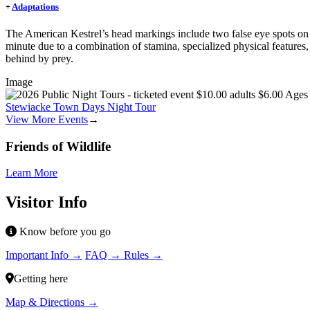
+
Adaptations
The American Kestrel’s head markings include two false eye spots on t
minute due to a combination of stamina, specialized physical features, (su
behind by prey.
Image
Stewiacke Town Days Night Tour
View More Events
→
Friends of Wildlife
Learn More
Visitor Info
Know before you go
Important Info →
FAQ →
Rules →
Getting here
Map & Directions →