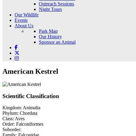
Outreach Sessions
Night Tours
Our Wildlife
Events
About Us
Park Map
Our History
Sponsor an Animal
American Kestrel
Scientific Classification
Kingdom:
Animalia
Phylum:
Chordata
Class:
Aves
Order:
Falconiformes
Suborder:
Family:
Falconidae