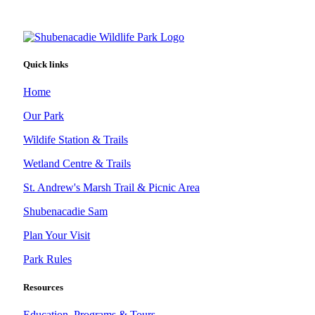
Quick links
Home
Our Park
Wildife Station & Trails
Wetland Centre & Trails
St. Andrew's Marsh Trail & Picnic Area
Shubenacadie Sam
Plan Your Visit
Park Rules
Resources
Education, Programs & Tours