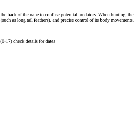
he back of the nape to confuse potential predators. When hunting, the ke
ch as long tail feathers), and precise control of its body movements. It als