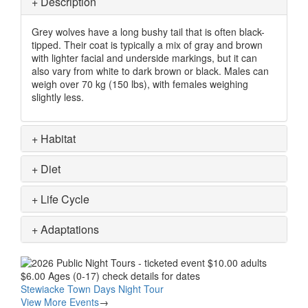
+
Description
Grey wolves have a long bushy tail that is often black-
tipped. Their coat is typically a mix of gray and brown
with lighter facial and underside markings, but it can
also vary from white to dark brown or black. Males can
weigh over 70 kg (150 lbs), with females weighing
slightly less.
+
Habitat
+
Diet
+
Life Cycle
+
Adaptations
Image
Stewiacke Town Days Night Tour
View More Events
→