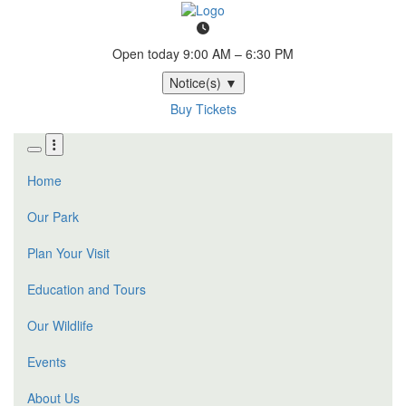
Skip
to
main
Open today
9:00 AM – 6:30 PM
content
Notice(s)
▼
Buy Tickets
Home
Our Park
Plan Your Visit
Education and Tours
Our Wildlife
Events
About Us