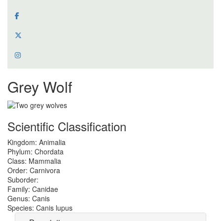
Grey Wolf
Scientific Classification
Kingdom:
Animalia
Phylum:
Chordata
Class:
Mammalia
Order:
Carnivora
Suborder:
Family:
Canidae
Genus:
Canis
Species:
Canis lupus