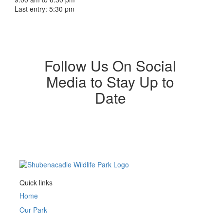
Last entry: 5:30 pm
Follow Us On Social
Media to Stay Up to
Date
Quick links
Home
Our Park