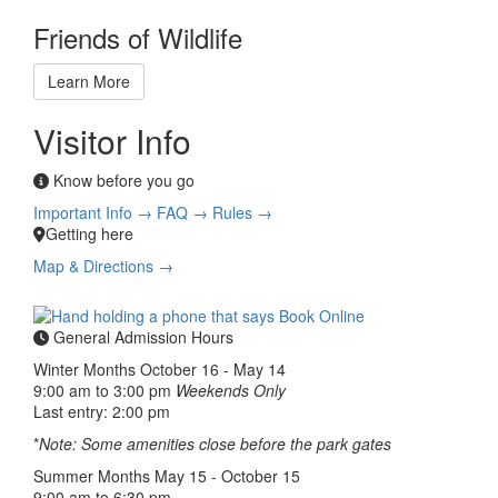
Friends of Wildlife
Learn More
Visitor Info
Know before you go
Important Info →
FAQ →
Rules →
Getting here
Map & Directions →
General Admission Hours
Winter Months
October 16 - May 14
9:00 am to 3:00 pm
Weekends Only
Last entry: 2:00 pm
*
Note: Some amenities close before the park gates
Summer Months
May 15 - October 15
9:00 am to 6:30 pm