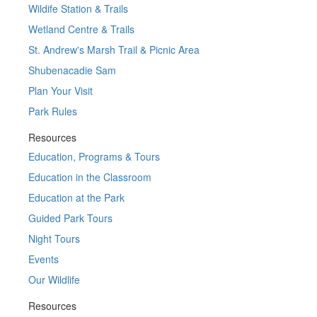
Wildife Station & Trails
Wetland Centre & Trails
St. Andrew's Marsh Trail & Picnic Area
Shubenacadie Sam
Plan Your Visit
Park Rules
Resources
Education, Programs & Tours
Education in the Classroom
Education at the Park
Guided Park Tours
Night Tours
Events
Our Wildlife
Resources