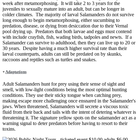
week after metamorphosing. It will take 2 to 3 years for the
juveniles to sexually mature into an adult, but can be longer in
colder climates. The majority of larval Salamanders do not survive
long enough to begin metamorphosing, either sucumbing to
predation, disease, or dying from desiccation due to their Vernal
pool drying up. Predators that both larvae and eggs must contend
with include crayfish, fish, wading birds, tadpoles and newts. If a
Salamander can survive to adulthood, then they can live up to 20 or
30 years. Despite having a much higher survival rate than their
larval counterparts, adults can still be predated on by skunks,
raccoons and reptiles such as turtles and snakes.
+
Adaptations
Adult Salamanders hunt for prey using their sense of sight and
smell, with low-light conditions being the most optimal hunting
conditions. They use their sticky tongue when catching prey,
making escape more challenging once ensnared in the Salamander's
jaws. When threatened, Salamanders will secrete a viscous toxic
fluid from their back and tails with the intent of detering whatever is
threatening it. The signature yellow spots on the salamander act as a
warning signal to deter predators before having to resort to their
toxins.
Image