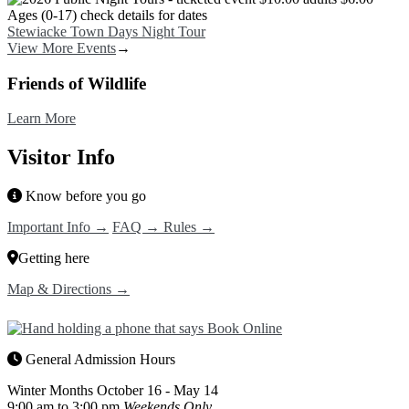
Stewiacke Town Days Night Tour
View More Events
→
Friends of Wildlife
Learn More
Visitor Info
Know before you go
Important Info →
FAQ →
Rules →
Getting here
Map & Directions →
General Admission Hours
Winter Months
October 16 - May 14
9:00 am to 3:00 pm
Weekends Only