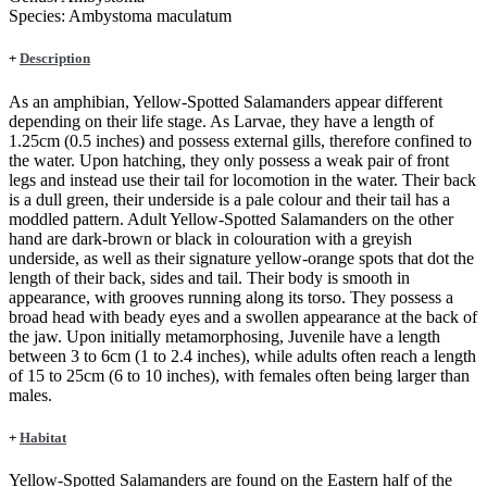
Species:
Ambystoma maculatum
+
Description
As an amphibian, Yellow-Spotted Salamanders appear different
depending on their life stage. As Larvae, they have a length of
1.25cm (0.5 inches) and possess external gills, therefore confined to
the water. Upon hatching, they only possess a weak pair of front
legs and instead use their tail for locomotion in the water. Their back
is a dull green, their underside is a pale colour and their tail has a
moddled pattern. Adult Yellow-Spotted Salamanders on the other
hand are dark-brown or black in colouration with a greyish
underside, as well as their signature yellow-orange spots that dot the
length of their back, sides and tail. Their body is smooth in
appearance, with grooves running along its torso. They possess a
broad head with beady eyes and a swollen appearance at the back of
the jaw. Upon initially metamorphosing, Juvenile have a length
between 3 to 6cm (1 to 2.4 inches), while adults often reach a length
of 15 to 25cm (6 to 10 inches), with females often being larger than
males.
+
Habitat
Yellow-Spotted Salamanders are found on the Eastern half of the