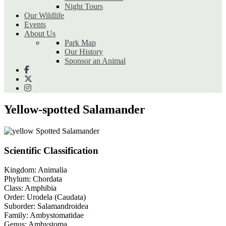
Night Tours
Our Wildlife
Events
About Us
Park Map
Our History
Sponsor an Animal
Yellow-spotted Salamander
Scientific Classification
Kingdom:
Animalia
Phylum:
Chordata
Class:
Amphibia
Order:
Urodela (Caudata)
Suborder:
Salamandroidea
Family:
Ambystomatidae
Genus:
Ambystoma