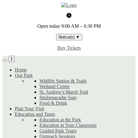
Skip
to
main
content
Open today
9:00 AM – 6:30 PM
Notice(s)
▼
Buy Tickets
Home
Our Park
Wildlife Station & Trails
Wetland Centre
St. Andrew's Marsh Trail
Shubenacadie Sam
Food & Drink
Plan Your Visit
Education and Tours
Education at the Park
Education in Your Classroom
Guided Park Tours
Outreach Sessions