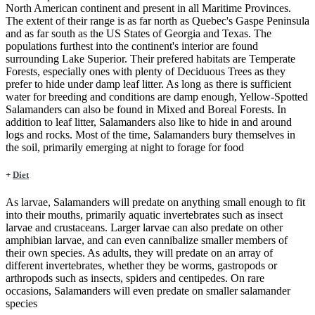
North American continent and present in all Maritime Provinces.
The extent of their range is as far north as Quebec's Gaspe Peninsula
and as far south as the US States of Georgia and Texas. The
populations furthest into the continent's interior are found
surrounding Lake Superior. Their prefered habitats are Temperate
Forests, especially ones with plenty of Deciduous Trees as they
prefer to hide under damp leaf litter. As long as there is sufficient
water for breeding and conditions are damp enough, Yellow-Spotted
Salamanders can also be found in Mixed and Boreal Forests. In
addition to leaf litter, Salamanders also like to hide in and around
logs and rocks. Most of the time, Salamanders bury themselves in
the soil, primarily emerging at night to forage for food
+
Diet
As larvae, Salamanders will predate on anything small enough to fit
into their mouths, primarily aquatic invertebrates such as insect
larvae and crustaceans. Larger larvae can also predate on other
amphibian larvae, and can even cannibalize smaller members of
their own species. As adults, they will predate on an array of
different invertebrates, whether they be worms, gastropods or
arthropods such as insects, spiders and centipedes. On rare
occasions, Salamanders will even predate on smaller salamander
species