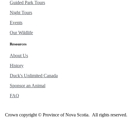
Guided Park Tours
Night Tours
Events
Our Wildlife
Resources
About Us
History
Duck's Unlimited Canada
Sponsor an Animal
FAQ
Crown copyright © Province of Nova Scotia. All rights reserved.