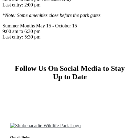
Last entry: 2:00 pm
*
Note: Some amenities close before the park gates
Summer Months
May 15 - October 15
9:00 am to 6:30 pm
Last entry: 5:30 pm
Follow Us On Social Media to Stay
Up to Date
Quick links