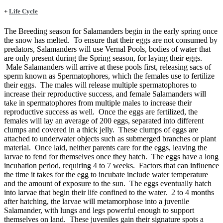
+
Life Cycle
The Breeding season for Salamanders begin in the early spring once
the snow has melted. To ensure that their eggs are not consumed by
predators, Salamanders will use Vernal Pools, bodies of water that
are only present during the Spring season, for laying their eggs.
Male Salamanders will arrive at these pools first, releasing sacs of
sperm known as Spermatophores, which the females use to fertilize
their eggs. The males will release multiple spermatophores to
increase their reproductive success, and female Salamanders will
take in spermatophores from multiple males to increase their
reproductive success as well. Once the eggs are fertilized, the
females will lay an average of 200 eggs, separated into different
clumps and covered in a thick jelly. These clumps of eggs are
attached to underwater objects such as submerged branches or plant
material. Once laid, neither parents care for the eggs, leaving the
larvae to fend for themselves once they hatch. The eggs have a long
incubation period, requiring 4 to 7 weeks. Factors that can influence
the time it takes for the egg to incubate include water temperature
and the amount of exposure to the sun. The eggs eventually hatch
into larvae that begin their life confined to the water. 2 to 4 months
after hatching, the larvae will metamorphose into a juvenile
Salamander, with lungs and legs powerful enough to support
themselves on land. These juveniles gain their signature spots a