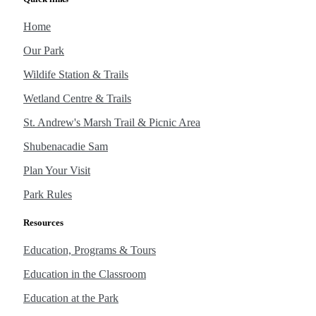
Home
Our Park
Wildife Station & Trails
Wetland Centre & Trails
St. Andrew's Marsh Trail & Picnic Area
Shubenacadie Sam
Plan Your Visit
Park Rules
Resources
Education, Programs & Tours
Education in the Classroom
Education at the Park