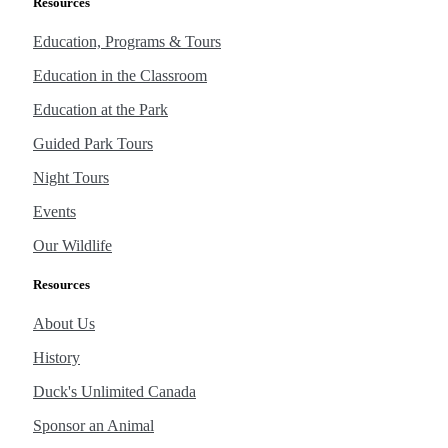
Resources
Education, Programs & Tours
Education in the Classroom
Education at the Park
Guided Park Tours
Night Tours
Events
Our Wildlife
Resources
About Us
History
Duck's Unlimited Canada
Sponsor an Animal