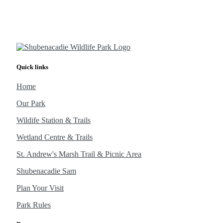
Quick links
Home
Our Park
Wildife Station & Trails
Wetland Centre & Trails
St. Andrew's Marsh Trail & Picnic Area
Shubenacadie Sam
Plan Your Visit
Park Rules