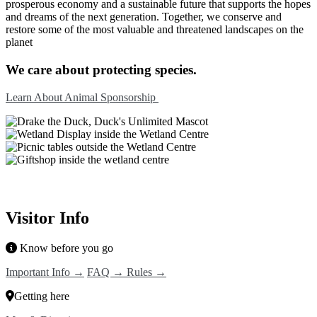
prosperous economy and a sustainable future that supports the hopes
and dreams of the next generation. Together, we conserve and
restore some of the most valuable and threatened landscapes on the
planet
We care about protecting species.
Learn About Animal Sponsorship
Visitor Info
Know before you go
Important Info →
FAQ →
Rules →
Getting here