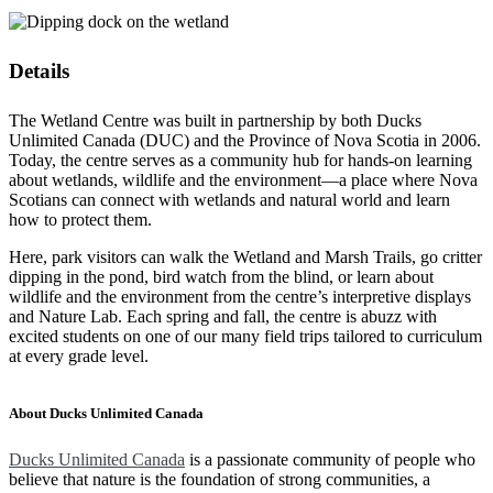
Details
The Wetland Centre was built in partnership by both Ducks
Unlimited Canada (DUC) and the Province of Nova Scotia in 2006.
Today, the centre serves as a community hub for hands-on learning
about wetlands, wildlife and the environment—a place where Nova
Scotians can connect with wetlands and natural world and learn
how to protect them.
Here, park visitors can walk the Wetland and Marsh Trails, go critter
dipping in the pond, bird watch from the blind, or learn about
wildlife and the environment from the centre’s interpretive displays
and Nature Lab. Each spring and fall, the centre is abuzz with
excited students on one of our many field trips tailored to curriculum
at every grade level.
About Ducks Unlimited Canada
Ducks Unlimited Canada
is a passionate community of people who
believe that nature is the foundation of strong communities, a