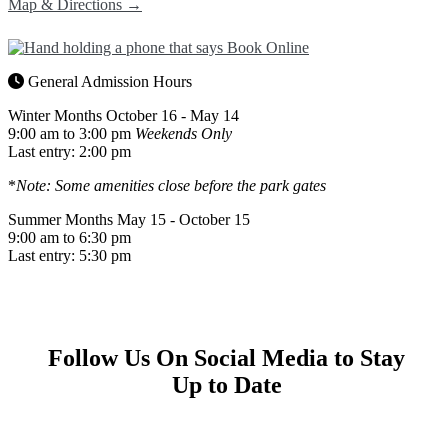
Map & Directions →
General Admission Hours
Winter Months
October 16 - May 14
9:00 am to 3:00 pm
Weekends Only
Last entry: 2:00 pm
*
Note: Some amenities close before the park gates
Summer Months
May 15 - October 15
9:00 am to 6:30 pm
Last entry: 5:30 pm
Follow Us On Social Media to Stay
Up to Date