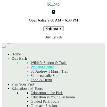
Skip
to
main
content
Open today
9:00 AM – 6:30 PM
Notice(s)
▼
Buy Tickets
Home
Our Park
Wildlife Station & Trails
Wetland Centre
St. Andrew's Marsh Trail
Shubenacadie Sam
Food & Drink
Plan Your Visit
Education and Tours
Education at the Park
Education in Your Classroom
Guided Park Tours
Outreach Sessions