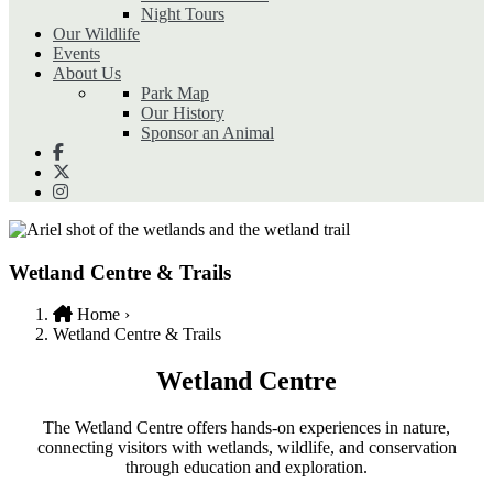
Night Tours
Our Wildlife
Events
About Us
Park Map
Our History
Sponsor an Animal
Wetland Centre & Trails
Home
›
Wetland Centre & Trails
Breadcrumb
Wetland Centre
The Wetland Centre offers hands-on experiences in nature,
connecting visitors with wetlands, wildlife, and conservation
through education and exploration.