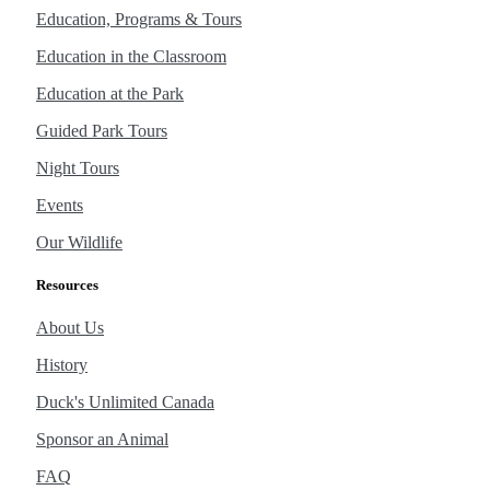
Education, Programs & Tours
Education in the Classroom
Education at the Park
Guided Park Tours
Night Tours
Events
Our Wildlife
Resources
About Us
History
Duck's Unlimited Canada
Sponsor an Animal
FAQ