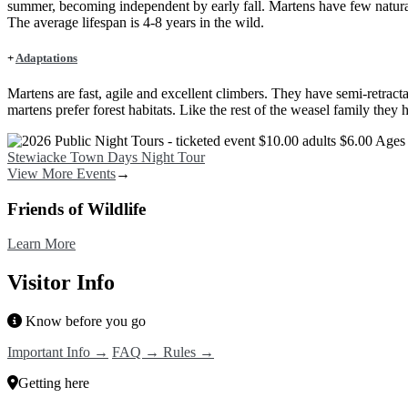
summer, becoming independent by early fall. Martens have few natural
The average lifespan is 4-8 years in the wild.
+
Adaptations
Martens are fast, agile and excellent climbers. They have semi-retract
martens prefer forest habitats. Like the rest of the weasel family they
Image
Stewiacke Town Days Night Tour
View More Events
→
Friends of Wildlife
Learn More
Visitor Info
Know before you go
Important Info →
FAQ →
Rules →
Getting here