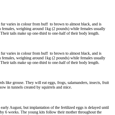
 fur varies in colour from buff to brown to almost black, and is
an females, weighing around 1kg (2 pounds) while females usually
heir tails make up one-third to one-half of their body length.
 fur varies in colour from buff to brown to almost black, and is
an females, weighing around 1kg (2 pounds) while females usually
heir tails make up one-third to one-half of their body length.
like grouse. They will eat eggs, frogs, salamanders, insects, fruit
now in tunnels created by squirrels and mice.
 early August, but implantation of the fertilized eggs is delayed until
d by 6 weeks. The young kits follow their mother throughout the