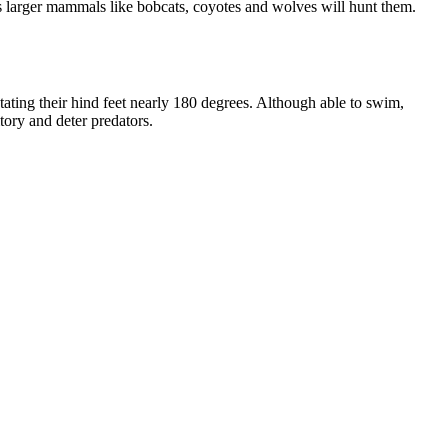
s larger mammals like bobcats, coyotes and wolves will hunt them.
otating their hind feet nearly 180 degrees. Although able to swim,
tory and deter predators.