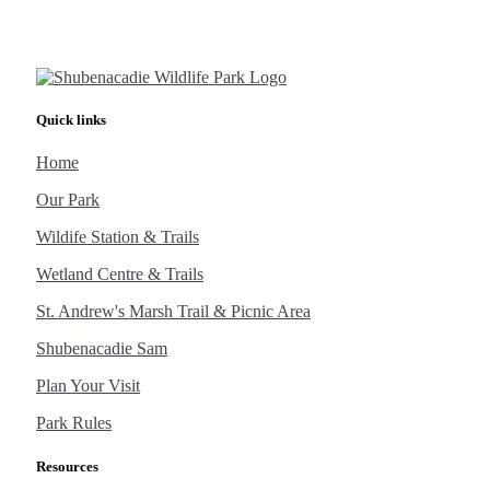
Quick links
Home
Our Park
Wildife Station & Trails
Wetland Centre & Trails
St. Andrew's Marsh Trail & Picnic Area
Shubenacadie Sam
Plan Your Visit
Park Rules
Resources