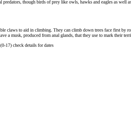
 predators, though birds of prey like owls, hawks and eagles as well a
able claws to aid in climbing. They can climb down trees face first by r
 have a musk, produced from anal glands, that they use to mark their terri