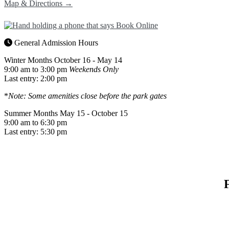
Map & Directions →
General Admission Hours
Winter Months
October 16 - May 14
9:00 am to 3:00 pm
Weekends Only
Last entry: 2:00 pm
*
Note: Some amenities close before the park gates
Summer Months
May 15 - October 15
9:00 am to 6:30 pm
Last entry: 5:30 pm