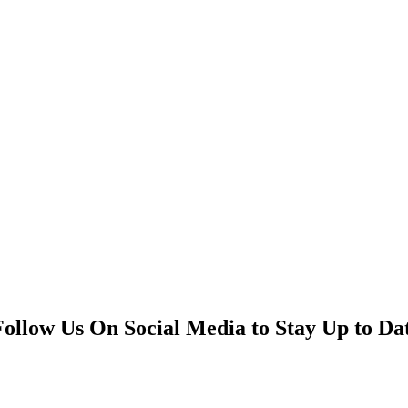
Follow Us On Social Media to Stay Up to Da