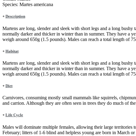
Species:
Martes americana
+
Description
Martens are long, slender and sleek with short legs and a long bushy t
normally darker and thicker in winter than in summer. They have a ye
weigh around 650g (1.5 pounds). Males can reach a total length of 75c
+
Habitat
Martens are long, slender and sleek with short legs and a long bushy t
normally darker and thicker in winter than in summer. They have a ye
weigh around 650g (1.5 pounds). Males can reach a total length of 75c
+
Diet
Carnivores, consuming mostly small mammals like squirrels, chipmunks,
and carrion. Although they are often seen in trees they do much of th
+
Life Cycle
Males will dominate multiple females, allowing their large territories to
February; litters of 1-6 blind and helpless young are born in March o