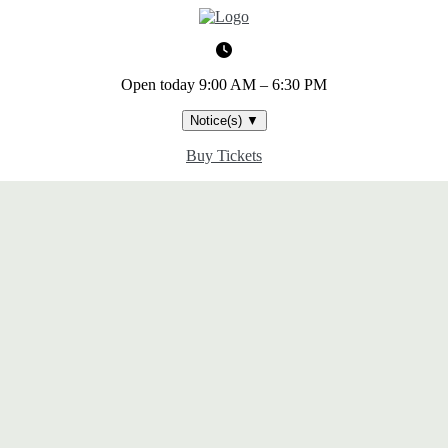
Open today
9:00 AM – 6:30 PM
Notice(s)
▼
Buy Tickets