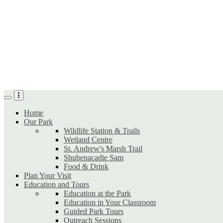
Skip
to
main
content
Home
Our Park
Wildlife Station & Trails
Wetland Centre
St. Andrew's Marsh Trail
Shubenacadie Sam
Food & Drink
Plan Your Visit
Education and Tours
Education at the Park
Education in Your Classroom
Guided Park Tours
Outreach Sessions