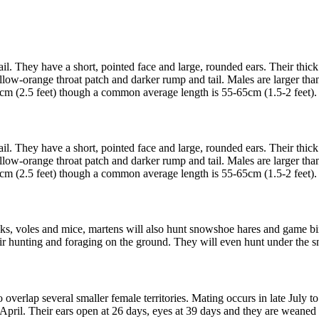
ail. They have a short, pointed face and large, rounded ears. Their thick
llow-orange throat patch and darker rump and tail. Males are larger th
m (2.5 feet) though a common average length is 55-65cm (1.5-2 feet). T
ail. They have a short, pointed face and large, rounded ears. Their thick
llow-orange throat patch and darker rump and tail. Males are larger th
m (2.5 feet) though a common average length is 55-65cm (1.5-2 feet). T
 voles and mice, martens will also hunt snowshoe hares and game birds 
eir hunting and foraging on the ground. They will even hunt under the s
 overlap several smaller female territories. Mating occurs in late July to
r April. Their ears open at 26 days, eyes at 39 days and they are weane