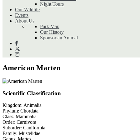
Night Tours
Our Wildlife
Events
About Us
Park Map
Our History
Sponsor an Animal
American Marten
Scientific Classification
Kingdom:
Animalia
Phylum:
Chordata
Class:
Mammalia
Order:
Carnivora
Suborder:
Caniformia
Family:
Mustelidae
Genus:
Martes