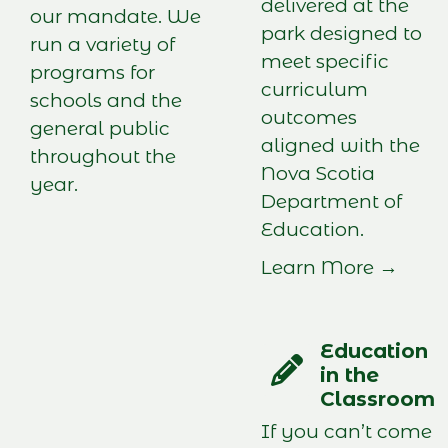
delivered at the
our mandate. We
park designed to
run a variety of
meet specific
programs for
curriculum
schools and the
outcomes
general public
aligned with the
throughout the
Nova Scotia
year.
Department of
Education.
Learn More →
Education
in the
Classroom
If you can’t come