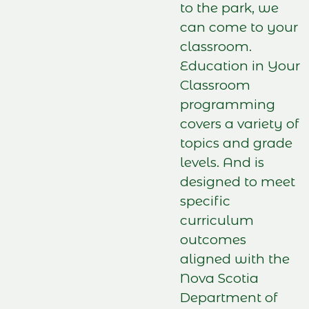
to the park, we
can come to your
classroom.
Education in Your
Classroom
programming
covers a variety of
topics and grade
levels. And is
designed to meet
specific
curriculum
outcomes
aligned with the
Nova Scotia
Department of