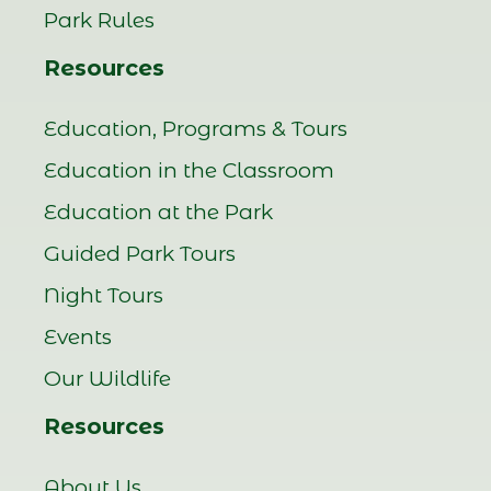
Park Rules
Resources
Education, Programs & Tours
Education in the Classroom
Education at the Park
Guided Park Tours
Night Tours
Events
Our Wildlife
Resources
About Us