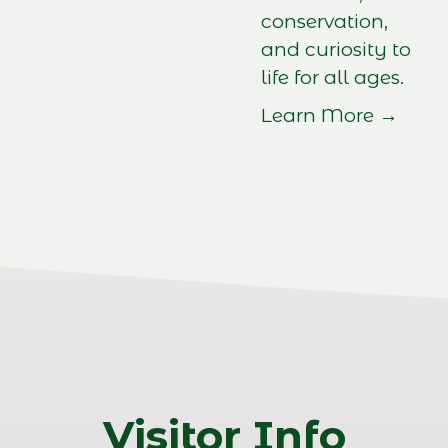
conservation,
and curiosity to
life for all ages.
Learn More →
Visitor Info