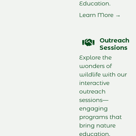
Education.
Learn More →
Outreach
Sessions
Explore the
wonders of
wildlife with our
interactive
outreach
sessions—
engaging
programs that
bring nature
education,