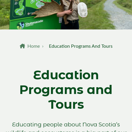
Breadcrumb
Home
›
Education Programs And Tours
Education
Programs and
Tours
Educating people about Nova Scotia’s