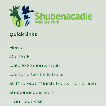
Quick links
Home
Our Park
Wildife Station & Trails
Wetland Centre & Trails
St. Andrew's Marsh Trail & Picnic Area
Shubenacadie Sam
Plan Your Visit