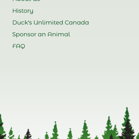
History
Duck's Unlimited Canada
Sponsor an Animal
FAQ