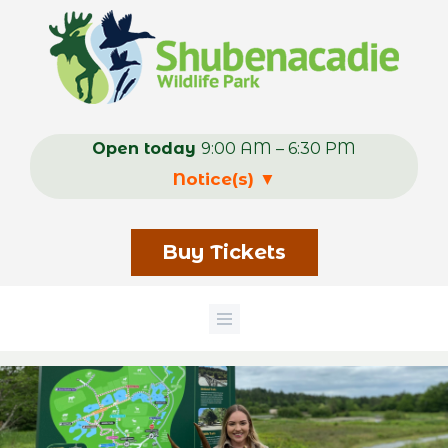
Skip
to
main
content
Open today
9:00 AM – 6:30 PM
Notice(s)
▼
Buy Tickets