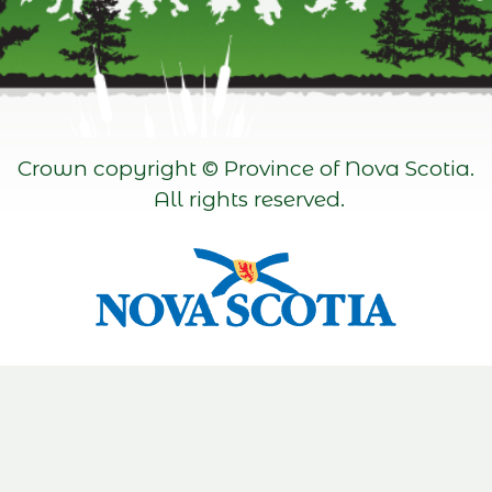
Crown copyright © Province of Nova Scotia.
All rights reserved.