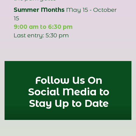
Summer Months
May 15 - October
15
9:00 am to 6:30 pm
Last entry: 5:30 pm
Follow Us On
Social Media to
Stay Up to Date