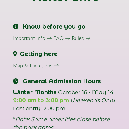
Know before you go
Important Info →
FAQ →
Rules →
Getting here
Map & Directions →
General Admission Hours
Winter Months
October 16 - May 14
9:00 am to 3:00 pm
Weekends Only
Last entry: 2:00 pm
*
Note: Some amenities close before
the park gates