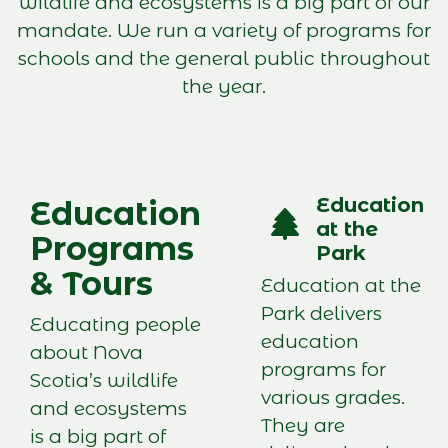
wildlife and ecosystems is a big part of our
mandate. We run a variety of programs for
schools and the general public throughout
the year.
Education
Education
at the
Programs
Park
& Tours
Education at the
Park delivers
Educating people
education
about Nova
programs for
Scotia’s wildlife
various grades.
and ecosystems
They are
is a big part of