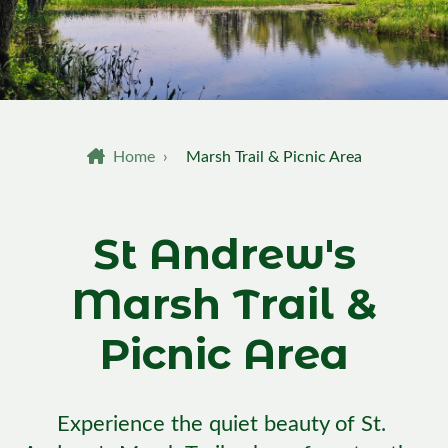
Breadcrumb
Home
›
Marsh Trail & Picnic Area
St Andrew's
Marsh Trail &
Picnic Area
Experience the quiet beauty of St. 