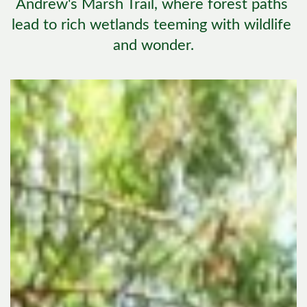
Andrew's Marsh Trail, where forest paths 
lead to rich wetlands teeming with wildlife 
and wonder.