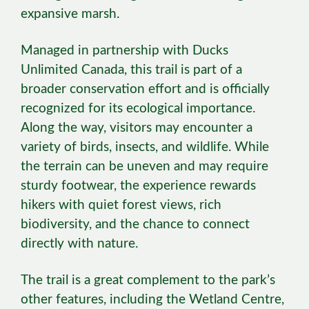
expansive marsh.
Managed in partnership with Ducks
Unlimited Canada, this trail is part of a
broader conservation effort and is officially
recognized for its ecological importance.
Along the way, visitors may encounter a
variety of birds, insects, and wildlife. While
the terrain can be uneven and may require
sturdy footwear, the experience rewards
hikers with quiet forest views, rich
biodiversity, and the chance to connect
directly with nature.
The trail is a great complement to the park’s
other features, including the Wetland Centre,