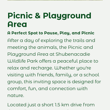
Picnic & Playground
Area
A Perfect Spot to Pause, Play, and Picnic
After a day of exploring the trails and
meeting the animals, the Picnic and
Playground Area at Shubenacadie
Wildlife Park offers a peaceful place to
relax and recharge. Whether you're
visiting with friends, family, or a school
group, this inviting space is designed for
comfort, fun, and connection with
nature.
Located just a short 1.5 km drive from