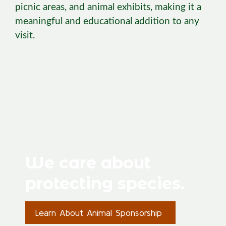
picnic areas, and animal exhibits, making it a
meaningful and educational addition to any
visit.
We care about
protecting species.
Learn About Animal Sponsorship