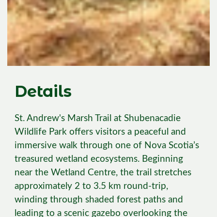
Details
St. Andrew's Marsh Trail at Shubenacadie
Wildlife Park offers visitors a peaceful and
immersive walk through one of Nova Scotia’s
treasured wetland ecosystems. Beginning
near the Wetland Centre, the trail stretches
approximately 2 to 3.5 km round-trip,
winding through shaded forest paths and
leading to a scenic gazebo overlooking the