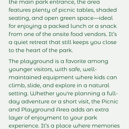
the main park entrance, the area
features plenty of picnic tables, shaded
seating, and open green space—ideal
for enjoying a packed lunch or a snack
from one of the onsite food vendors. It’s
a quiet retreat that still keeps you close
to the heart of the park.
The playground is a favorite among
younger visitors, with safe, well-
maintained equipment where kids can
climb, slide, and explore in a natural
setting. Whether you're planning a full-
day adventure or a short visit, the Picnic
and Playground Area adds an extra
layer of enjoyment to your park
experience. It’s a place where memories