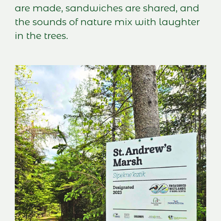
are made, sandwiches are shared, and
the sounds of nature mix with laughter
in the trees.