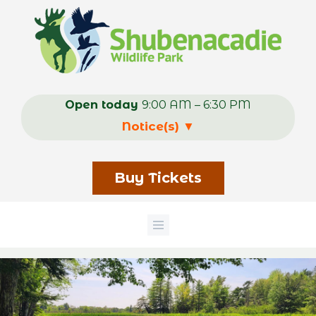
Skip
to
main
content
Open today
9:00 AM – 6:30 PM
Notice(s)
▼
Buy Tickets