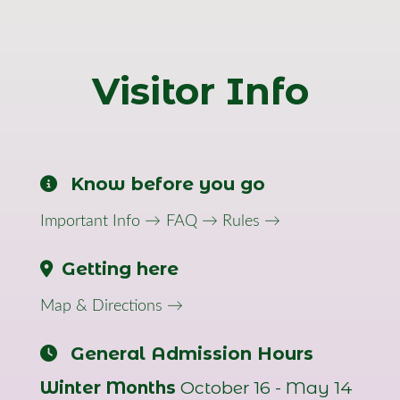
Visitor Info
Know before you go
Important Info →
FAQ →
Rules →
Getting here
Map & Directions →
General Admission Hours
Winter Months
October 16 - May 14