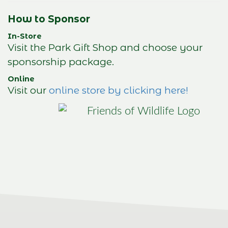
How to Sponsor
In-Store
Visit the Park Gift Shop and choose your
sponsorship package.
Online
Visit our
online store by clicking here!