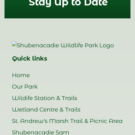
Stay Up to Date
Quick links
Home
Our Park
Wildife Station & Trails
Wetland Centre & Trails
St. Andrew's Marsh Trail & Picnic Area
Shubenacadie Sam