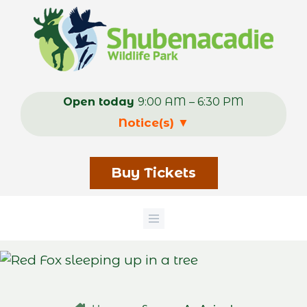
Skip
to
main
content
Open today
9:00 AM – 6:30 PM
Notice(s)
▼
Buy Tickets