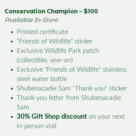
Conservation Champion – $100
Available In-Store
Printed certificate
"Friends of Wildlife" sticker
Exclusive Wildlife Park patch
(collectible, sew-on)
Exclusive "Friends of Wildlife" stainless
steel water bottle
Shubenacadie Sam "Thank-you" sticker
Thank-you letter from Shubenacadie
Sam
30% Gift Shop discount
on your next
in-person visit