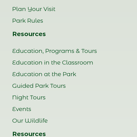
Plan Your Visit
Park Rules
Resources
Education, Programs & Tours
Education in the Classroom
Education at the Park
Guided Park Tours
Night Tours
Events
Our Wildlife
Resources