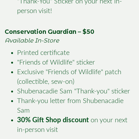
"Thank-You" Sticker on your next in-
person visit!
Conservation Guardian – $50
Available In-Store
Printed certificate
"Friends of Wildlife" sticker
Exclusive "Friends of Wildlife" patch
(collectible, sew-on)
Shubenacadie Sam "Thank-you" sticker
Thank-you letter from Shubenacadie
Sam
30% Gift Shop discount
on your next
in-person visit