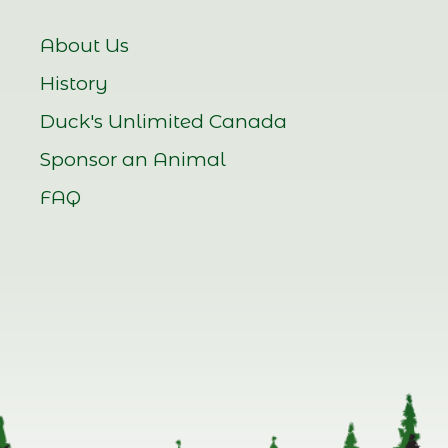
About Us
History
Duck's Unlimited Canada
Sponsor an Animal
FAQ