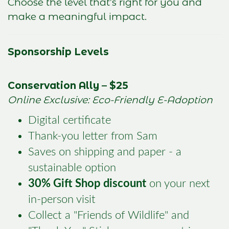
Choose the level that’s right for you and
make a meaningful impact.
Sponsorship Levels
Conservation Ally – $25
Online Exclusive: Eco-Friendly E-Adoption
Digital certificate
Thank-you letter from Sam
Saves on shipping and paper - a
sustainable option
30% Gift Shop discount
on your next
in-person visit
Collect a "Friends of Wildlife" and