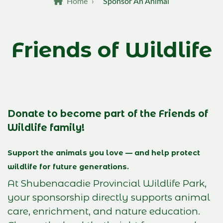
Breadcrumb
Home
›
Sponsor An Animal
Friends of Wildlife
Donate to become part of the Friends of
Wildlife family!
Support the animals you love — and help protect
wildlife for future generations.
At Shubenacadie Provincial Wildlife Park,
your sponsorship directly supports animal
care, enrichment, and nature education.