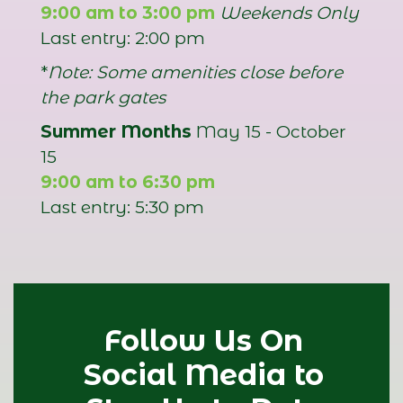
9:00 am to 3:00 pm
Weekends Only
Last entry: 2:00 pm
*
Note: Some amenities close before
the park gates
Summer Months
May 15 - October
15
9:00 am to 6:30 pm
Last entry: 5:30 pm
Follow Us On
Social Media to