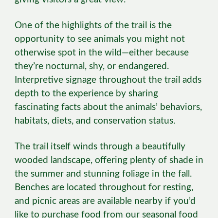
One of the highlights of the trail is the
opportunity to see animals you might not
otherwise spot in the wild—either because
they’re nocturnal, shy, or endangered.
Interpretive signage throughout the trail adds
depth to the experience by sharing
fascinating facts about the animals’ behaviors,
habitats, diets, and conservation status.
The trail itself winds through a beautifully
wooded landscape, offering plenty of shade in
the summer and stunning foliage in the fall.
Benches are located throughout for resting,
and picnic areas are available nearby if you’d
like to purchase food from our seasonal food