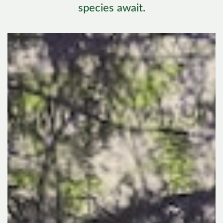
species await.