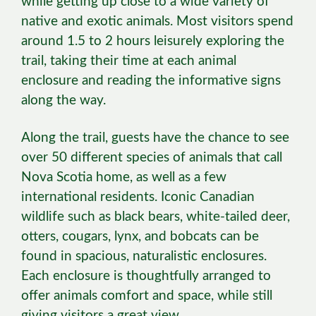
while getting up close to a wide variety of
native and exotic animals. Most visitors spend
around 1.5 to 2 hours leisurely exploring the
trail, taking their time at each animal
enclosure and reading the informative signs
along the way.
Along the trail, guests have the chance to see
over 50 different species of animals that call
Nova Scotia home, as well as a few
international residents. Iconic Canadian
wildlife such as black bears, white-tailed deer,
otters, cougars, lynx, and bobcats can be
found in spacious, naturalistic enclosures.
Each enclosure is thoughtfully arranged to
offer animals comfort and space, while still
giving visitors a great view.