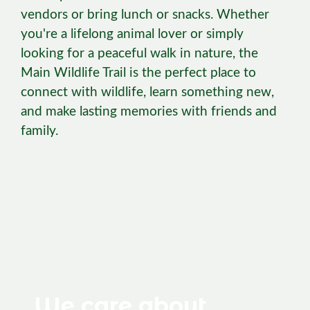
vendors or bring lunch or snacks. Whether
you're a lifelong animal lover or simply
looking for a peaceful walk in nature, the
Main Wildlife Trail is the perfect place to
connect with wildlife, learn something new,
and make lasting memories with friends and
family.
We care about