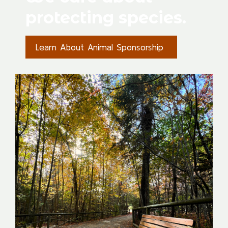
protecting species.
Learn About Animal Sponsorship