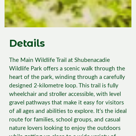
Details
The Main Wildlife Trail at Shubenacadie
Wildlife Park offers a scenic walk through the
heart of the park, winding through a carefully
designed 2-kilometre loop. This trail is fully
wheelchair and stroller accessible, with level
gravel pathways that make it easy for visitors
of all ages and abilities to explore. It’s the ideal
route for families, school groups, and casual
nature lovers looking to enjoy the outdoors