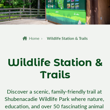
Breadcrumb
Home
›
Wildlife Station & Trails
Wildlife Station &
Trails
Discover a scenic, family-friendly trail at 
Shubenacadie Wildlife Park where nature, 
education, and over 50 fascinating animal 