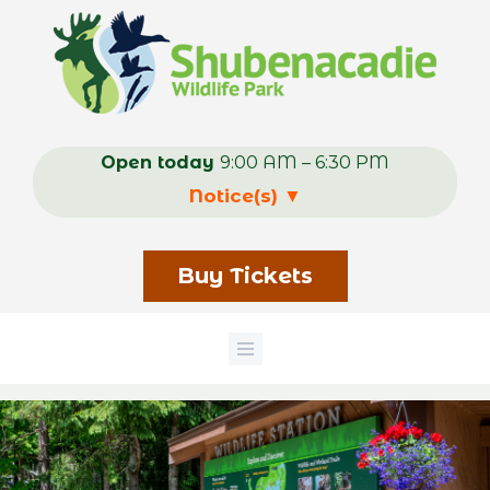
Skip
to
main
content
Open today
9:00 AM – 6:30 PM
Notice(s)
▼
Buy Tickets