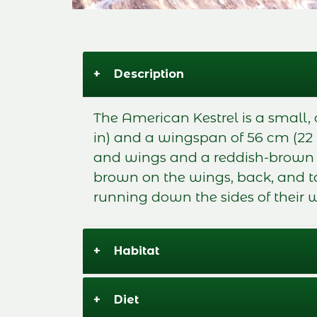
+
Description
The American Kestrel is a small, 
in) and a wingspan of 56 cm (22
and wings and a reddish-brown ba
brown on the wings, back, and ta
running down the sides of their w
+
Habitat
+
Diet