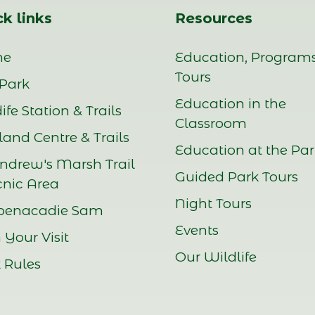
k links
Resources
me
Education, Program
Tours
Park
Education in the
ife Station & Trails
Classroom
and Centre & Trails
Education at the Pa
Andrew's Marsh Trail
Guided Park Tours
cnic Area
Night Tours
benacadie Sam
Events
 Your Visit
Our Wildlife
 Rules