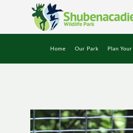
Skip
to
main
content
Home
Our Park
Plan Your 