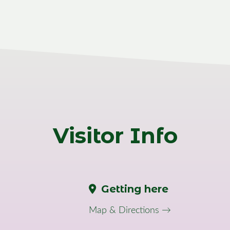
Visitor Info
Getting here
Map & Directions →