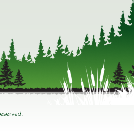
eserved.