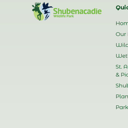
Quic
Ho
Our 
Wild
Wetl
St. 
& Pi
Shu
Plan
Park