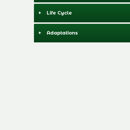
+
Life Cycle
+
Adaptations