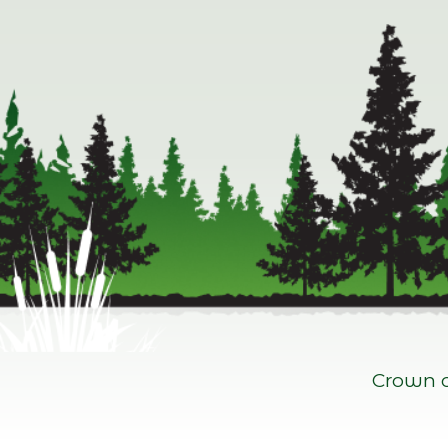
Crown c