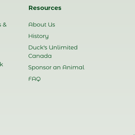
Resources
s &
About Us
History
Duck's Unlimited
Canada
rk
Sponsor an Animal
FAQ