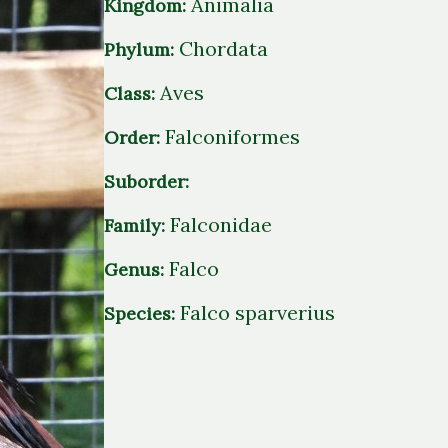
Animalia
Kingdom:
Chordata
Phylum:
Aves
Class:
Falconiformes
Order:
Suborder:
Falconidae
Family:
Falco
Genus:
Falco sparverius
Species: