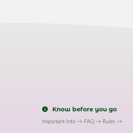
Know before you go
Important Info →
FAQ →
Rules →