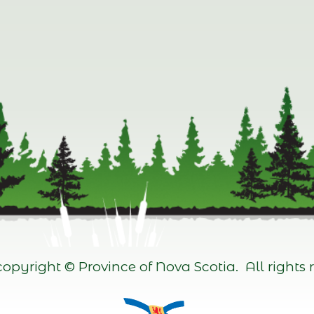
opyright © Province of Nova Scotia. All rights r