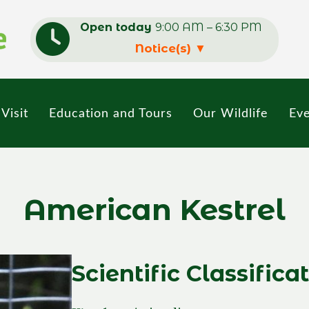
Open today
9:00 AM – 6:30 PM
Notice(s)
▼
Visit
Education and Tours
Our Wildlife
Eve
American Kestrel
Scientific Classifica