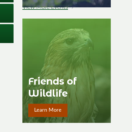
View More Events
→
Image
Friends of
Wildlife
Learn More