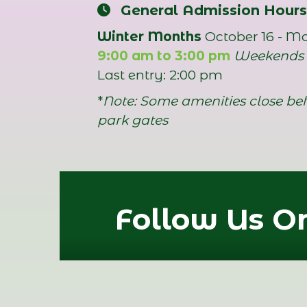
General Admission Hours
Winter Months
October 16 - M
9:00 am to 3:00 pm
Weekends
Last entry: 2:00 pm
*
Note: Some amenities close bef
park gates
Follow Us On