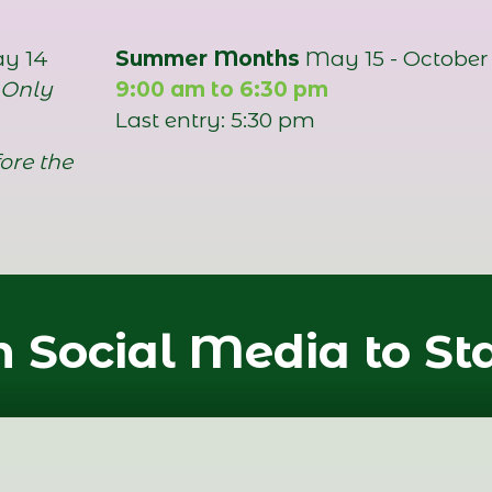
ay 14
Summer Months
May 15 - October 
 Only
9:00 am to 6:30 pm
Last entry: 5:30 pm
ore the
 Social Media to St