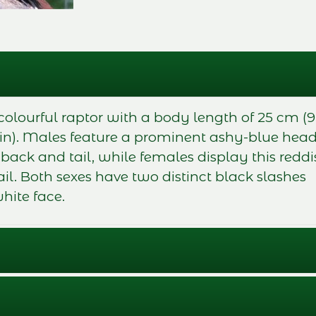
colourful raptor with a body length of 25 cm (9
 in). Males feature a prominent ashy-blue hea
ck and tail, while females display this reddi
il. Both sexes have two distinct black slashes
hite face.