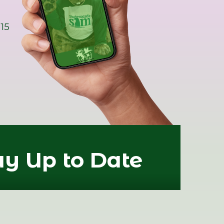
15
ay Up to Date