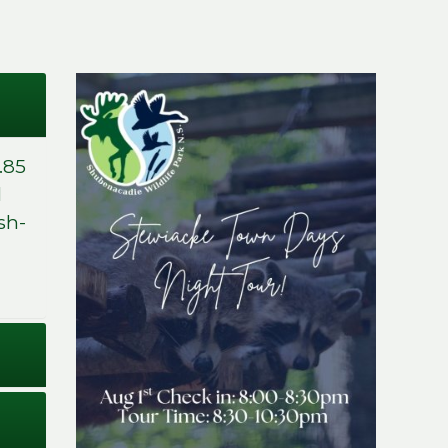
.85
d
sh-
Stewiacke Town
Days Night Tour