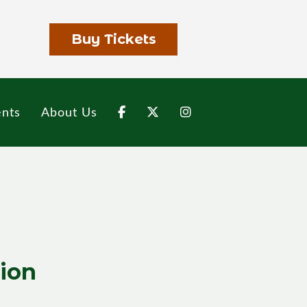
Buy Tickets
nts
About Us
tion