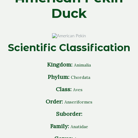
Duck
Scientific Classification
Kingdom:
Animalia
Phylum:
Chordata
Class:
Aves
Order:
Anseriformes
Suborder:
Family:
Anatidae