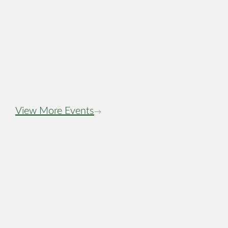
Stewiacke Town
Days Night Tour
View More Events
→