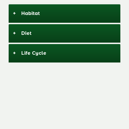
+
Habitat
+
Diet
Image
+
Life Cycle