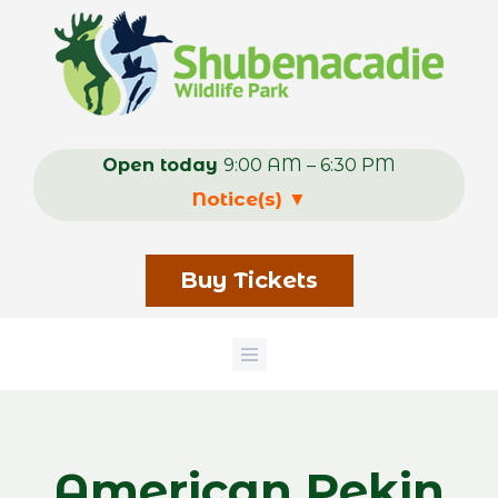
Skip
to
main
content
Open today
9:00 AM – 6:30 PM
Notice(s)
▼
Buy Tickets
American Pekin