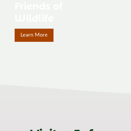
Friends of
Wildlife
Learn More