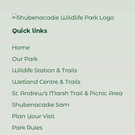
Quick links
Home
Our Park
Wildife Station & Trails
Wetland Centre & Trails
St. Andrew's Marsh Trail & Picnic Area
Shubenacadie Sam
Plan Your Visit
Park Rules