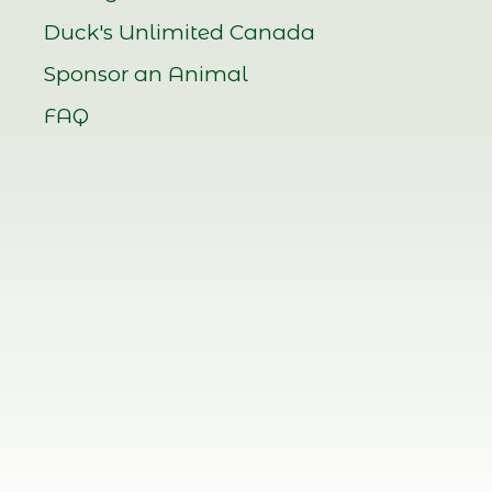
Duck's Unlimited Canada
Sponsor an Animal
FAQ