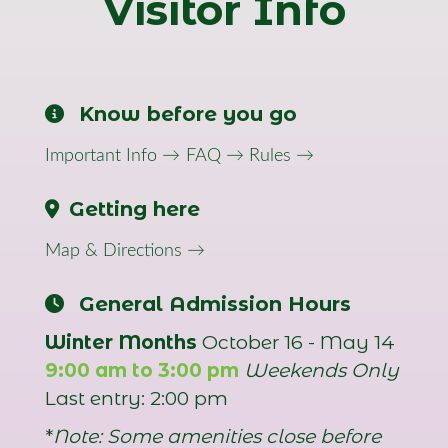
Visitor Info
Know before you go
Important Info →
FAQ →
Rules →
Getting here
Map & Directions →
General Admission Hours
Winter Months
October 16 - May 14
9:00 am to 3:00 pm
Weekends Only
Last entry: 2:00 pm
*
Note: Some amenities close before