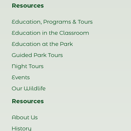
Resources
Education, Programs & Tours
Education in the Classroom
Education at the Park
Guided Park Tours
Night Tours
Events
Our Wildlife
Resources
About Us
History