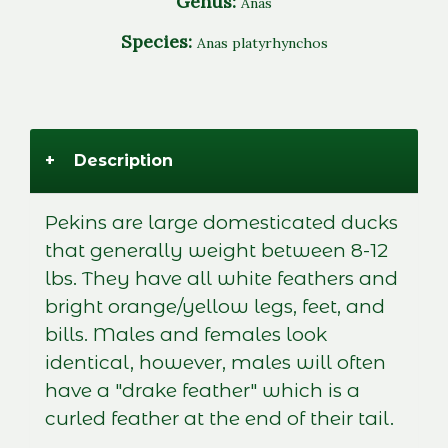
Genus:
Anas
Species:
Anas platyrhynchos
+
Description
Pekins are large domesticated ducks
that generally weight between 8-12
lbs. They have all white feathers and
bright orange/yellow legs, feet, and
bills. Males and females look
identical, however, males will often
have a "drake feather" which is a
curled feather at the end of their tail.