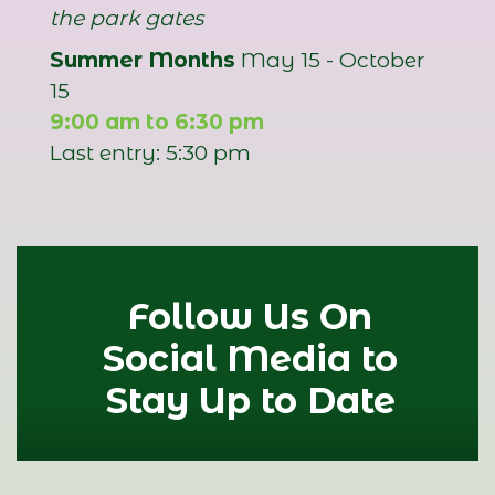
the park gates
Summer Months
May 15 - October
15
9:00 am to 6:30 pm
Last entry: 5:30 pm
Follow Us On
Social Media to
Stay Up to Date