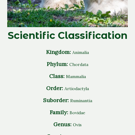
Scientific Classification
Kingdom:
Animalia
Phylum:
Chordata
Class:
Mammalia
Order:
Artiodactyla
Suborder:
Ruminantia
Family:
Bovidae
Genus:
Ovis