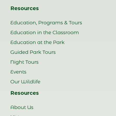
Resources
Education, Programs & Tours
Education in the Classroom
Education at the Park
Guided Park Tours
Night Tours
Events
Our Wildlife
Resources
About Us