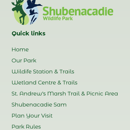
Quick links
Home
Our Park
Wildife Station & Trails
Wetland Centre & Trails
St. Andrew's Marsh Trail & Picnic Area
Shubenacadie Sam
Plan Your Visit
Park Rules