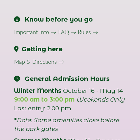
Know before you go
Important Info →
FAQ →
Rules →
Getting here
Map & Directions →
General Admission Hours
Winter Months
October 16 - May 14
9:00 am to 3:00 pm
Weekends Only
Last entry: 2:00 pm
*
Note: Some amenities close before
the park gates