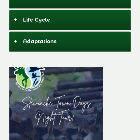
+
Life Cycle
+
Adaptations
Stewiacke Town