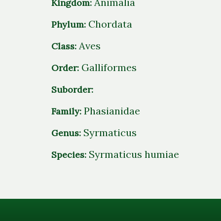
Animalia
Kingdom:
Chordata
Phylum:
Aves
Class:
Galliformes
Order:
Suborder:
Phasianidae
Family:
Syrmaticus
Genus:
Syrmaticus humiae
Species: