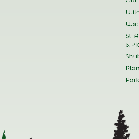
Our 
Wild
Wetl
St. 
& Pi
Shu
Plan
Park