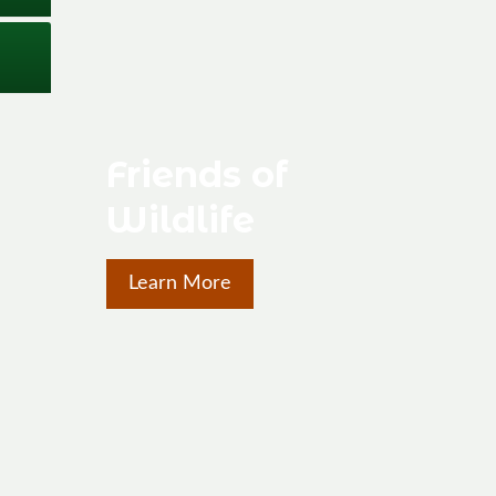
Friends of
Wildlife
Learn More