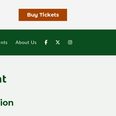
Buy Tickets
nts
About Us
nt
tion