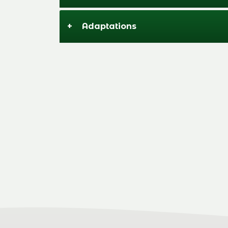
+
Adaptations