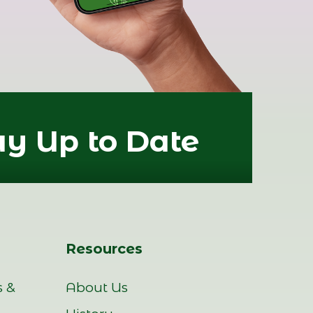
ay Up to Date
Resources
s &
About Us