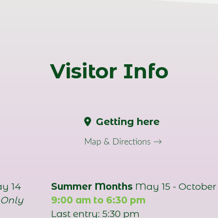
Visitor Info
Getting here
Map & Directions →
ay 14
Summer Months
May 15 - October 
 Only
9:00 am to 6:30 pm
Last entry: 5:30 pm