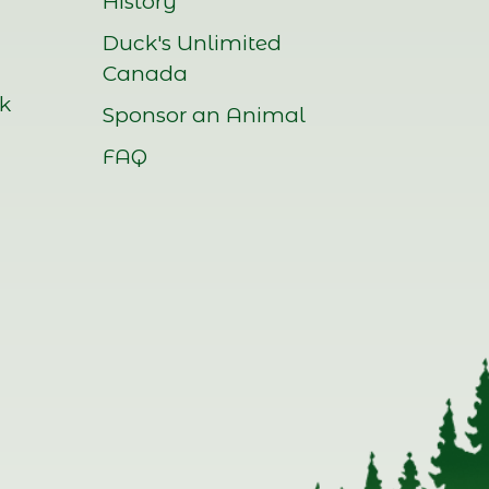
History
Duck's Unlimited
Canada
rk
Sponsor an Animal
FAQ