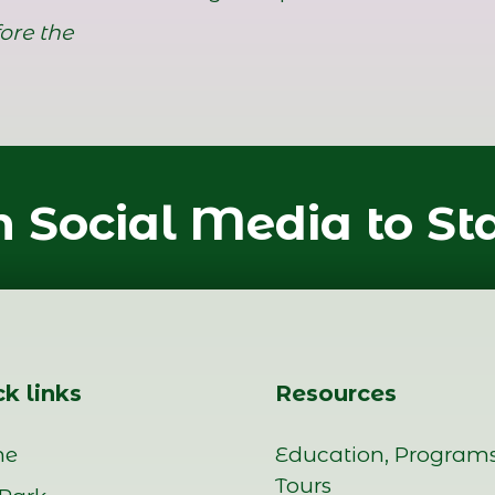
ore the
 Social Media to St
k links
Resources
me
Education, Program
Tours