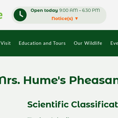
Open today
9:00 AM – 6:30 PM
Notice(s)
▼
Visit
Education and Tours
Our Wildlife
Eve
rs. Hume's Pheasa
Scientific Classifica