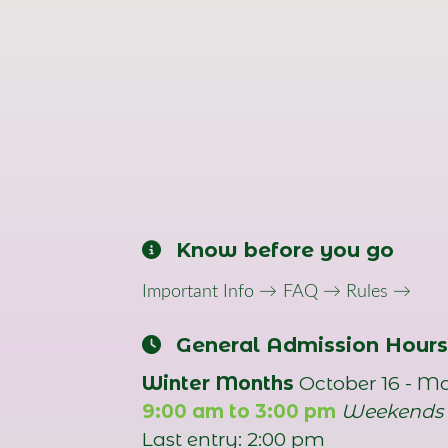
Know before you go
Important Info →
FAQ →
Rules →
General Admission Hours
Winter Months
October 16 - M
9:00 am to 3:00 pm
Weekends
Last entry: 2:00 pm