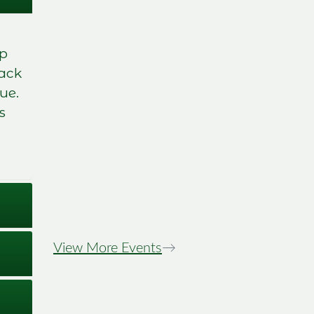
mp
back
ue.
s
Stewiacke Town
Days Night Tour
View More Events
→
Image