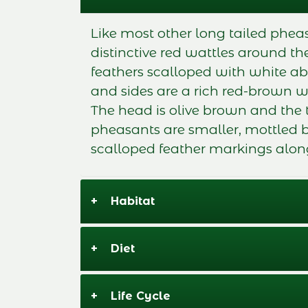
Like most other long tailed phea
distinctive red wattles around 
feathers scalloped with white ab
and sides are a rich red-brown w
The head is olive brown and the
pheasants are smaller, mottled 
scalloped feather markings alon
+
Habitat
+
Diet
+
Life Cycle