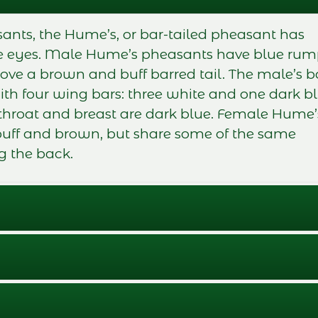
sants, the Hume’s, or bar-tailed pheasant has
the eyes. Male Hume’s pheasants have blue ru
ove a brown and buff barred tail. The male’s 
ith four wing bars: three white and one dark bl
 throat and breast are dark blue. Female Hume’
buff and brown, but share some of the same
g the back.