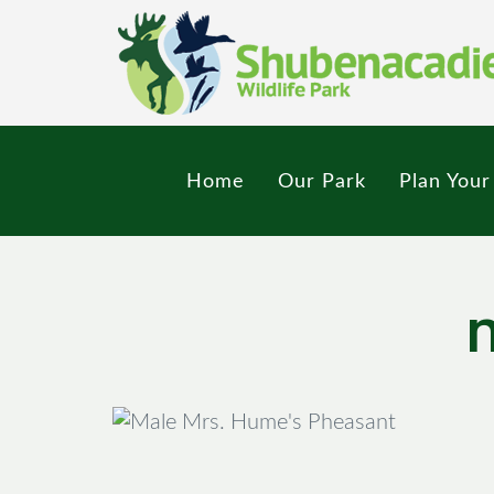
Skip
to
main
content
Home
Our Park
Plan Your 
M