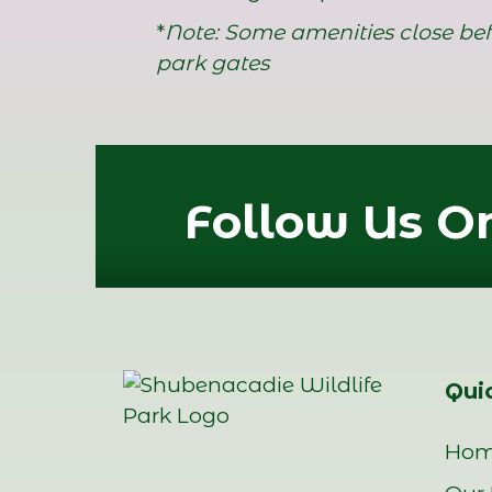
*
Note: Some amenities close bef
park gates
Follow Us On
Quic
Ho