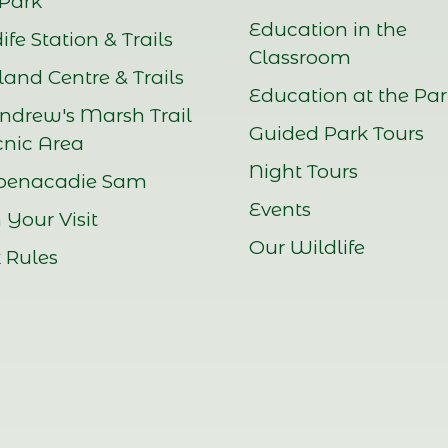
Park
Education in the
ife Station & Trails
Classroom
and Centre & Trails
Education at the Pa
Andrew's Marsh Trail
Guided Park Tours
cnic Area
Night Tours
benacadie Sam
Events
 Your Visit
Our Wildlife
 Rules