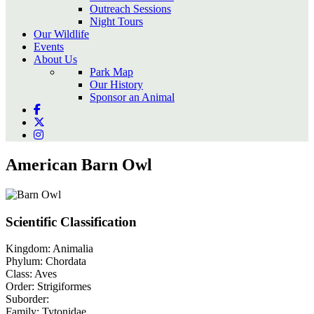
Outreach Sessions
Night Tours
Our Wildlife
Events
About Us
Park Map
Our History
Sponsor an Animal
American Barn Owl
Scientific Classification
Kingdom:
Animalia
Phylum:
Chordata
Class:
Aves
Order:
Strigiformes
Suborder:
Family:
Tytonidae