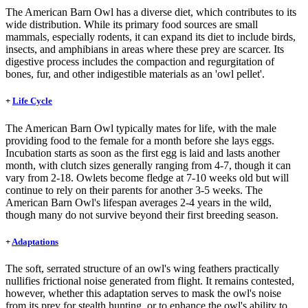
The American Barn Owl has a diverse diet, which contributes to its
wide distribution. While its primary food sources are small
mammals, especially rodents, it can expand its diet to include birds,
insects, and amphibians in areas where these prey are scarcer. Its
digestive process includes the compaction and regurgitation of
bones, fur, and other indigestible materials as an 'owl pellet'.
+
Life Cycle
The American Barn Owl typically mates for life, with the male
providing food to the female for a month before she lays eggs.
Incubation starts as soon as the first egg is laid and lasts another
month, with clutch sizes generally ranging from 4-7, though it can
vary from 2-18. Owlets become fledge at 7-10 weeks old but will
continue to rely on their parents for another 3-5 weeks. The
American Barn Owl's lifespan averages 2-4 years in the wild,
though many do not survive beyond their first breeding season.
+
Adaptations
The soft, serrated structure of an owl's wing feathers practically
nullifies frictional noise generated from flight. It remains contested,
however, whether this adaptation serves to mask the owl's noise
from its prey for stealth hunting, or to enhance the owl's ability to