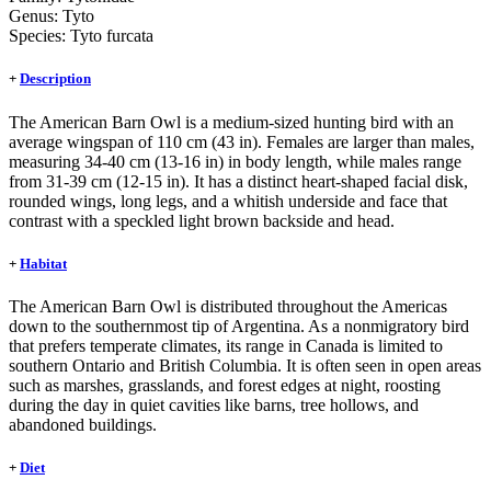
Genus:
Tyto
Species:
Tyto furcata
+
Description
The American Barn Owl is a medium-sized hunting bird with an
average wingspan of 110 cm (43 in). Females are larger than males,
measuring 34-40 cm (13-16 in) in body length, while males range
from 31-39 cm (12-15 in). It has a distinct heart-shaped facial disk,
rounded wings, long legs, and a whitish underside and face that
contrast with a speckled light brown backside and head.
+
Habitat
The American Barn Owl is distributed throughout the Americas
down to the southernmost tip of Argentina. As a nonmigratory bird
that prefers temperate climates, its range in Canada is limited to
southern Ontario and British Columbia. It is often seen in open areas
such as marshes, grasslands, and forest edges at night, roosting
during the day in quiet cavities like barns, tree hollows, and
abandoned buildings.
+
Diet