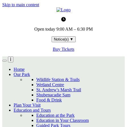
Skip to main content
Open today
9:00 AM – 6:30 PM
Notice(s)
▼
Buy Tickets
Home
Our Park
Wildlife Station & Trails
Wetland Centre
St. Andrew's Marsh Trail
Shubenacadie Sam
Food & Drink
Plan Your Visit
Education and Tours
Education at the Park
Education in Your Classroom
Guided Park Tours