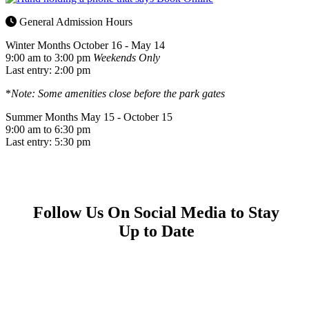
General Admission Hours
Winter Months
October 16 - May 14
9:00 am to 3:00 pm
Weekends Only
Last entry: 2:00 pm
*
Note: Some amenities close before the park gates
Summer Months
May 15 - October 15
9:00 am to 6:30 pm
Last entry: 5:30 pm
Follow Us On Social Media to Stay
Up to Date