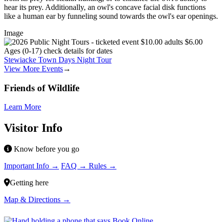
hear its prey. Additionally, an owl's concave facial disk functions
like a human ear by funneling sound towards the owl's ear openings.
Image
Stewiacke Town Days Night Tour
View More Events
→
Friends of Wildlife
Learn More
Visitor Info
Know before you go
Important Info →
FAQ →
Rules →
Getting here
Map & Directions →