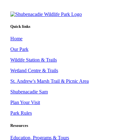
Quick links
Home
Our Park
Wildife Station & Trails
Wetland Centre & Trails
St. Andrew's Marsh Trail & Picnic Area
Shubenacadie Sam
Plan Your Visit
Park Rules
Resources
Education, Programs & Tours