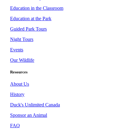
Education in the Classroom
Education at the Park
Guided Park Tours
Night Tours
Events
Our Wildlife
Resources
About Us
History
Duck's Unlimited Canada
Sponsor an Animal
FAQ