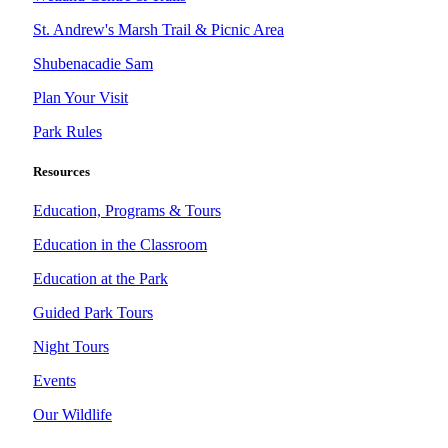
St. Andrew's Marsh Trail & Picnic Area
Shubenacadie Sam
Plan Your Visit
Park Rules
Resources
Education, Programs & Tours
Education in the Classroom
Education at the Park
Guided Park Tours
Night Tours
Events
Our Wildlife