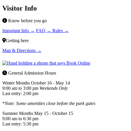
Visitor Info
Know before you go
Important Info →
FAQ →
Rules →
Getting here
Map & Directions →
General Admission Hours
Winter Months
October 16 - May 14
9:00 am to 3:00 pm
Weekends Only
Last entry: 2:00 pm
*
Note: Some amenities close before the park gates
Summer Months
May 15 - October 15
9:00 am to 6:30 pm
Last entry: 5:30 pm