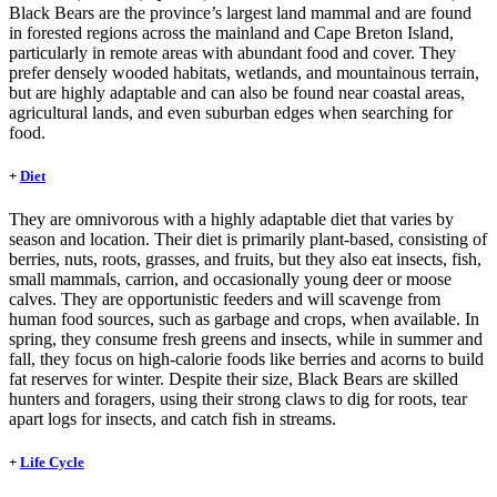
Black Bears are the province’s largest land mammal and are found
in forested regions across the mainland and Cape Breton Island,
particularly in remote areas with abundant food and cover. They
prefer densely wooded habitats, wetlands, and mountainous terrain,
but are highly adaptable and can also be found near coastal areas,
agricultural lands, and even suburban edges when searching for
food.
+
Diet
They are omnivorous with a highly adaptable diet that varies by
season and location. Their diet is primarily plant-based, consisting of
berries, nuts, roots, grasses, and fruits, but they also eat insects, fish,
small mammals, carrion, and occasionally young deer or moose
calves. They are opportunistic feeders and will scavenge from
human food sources, such as garbage and crops, when available. In
spring, they consume fresh greens and insects, while in summer and
fall, they focus on high-calorie foods like berries and acorns to build
fat reserves for winter. Despite their size, Black Bears are skilled
hunters and foragers, using their strong claws to dig for roots, tear
apart logs for insects, and catch fish in streams.
+
Life Cycle