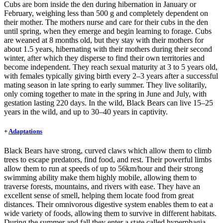
Cubs are born inside the den during hibernation in January or
February, weighing less than 500 g and completely dependent on
their mother. The mothers nurse and care for their cubs in the den
until spring, when they emerge and begin learning to forage. Cubs
are weaned at 8 months old, but they stay with their mothers for
about 1.5 years, hibernating with their mothers during their second
winter, after which they disperse to find their own territories and
become independent. They reach sexual maturity at 3 to 5 years old,
with females typically giving birth every 2–3 years after a successful
mating season in late spring to early summer. They live solitarily,
only coming together to mate in the spring in June and July, with
gestation lasting 220 days. In the wild, Black Bears can live 15–25
years in the wild, and up to 30–40 years in captivity.
+
Adaptations
Black Bears have strong, curved claws which allow them to climb
trees to escape predators, find food, and rest. Their powerful limbs
allow them to run at speeds of up to 56km/hour and their strong
swimming ability make them highly mobile, allowing them to
traverse forests, mountains, and rivers with ease. They have an
excellent sense of smell, helping them locate food from great
distances. Their omnivorous digestive system enables them to eat a
wide variety of foods, allowing them to survive in different habitats.
During the summer and fall they enter a state called hyperphagia