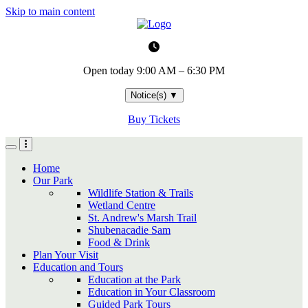
Skip to main content
Open today
9:00 AM – 6:30 PM
Notice(s)
▼
Buy Tickets
Home
Our Park
Wildlife Station & Trails
Wetland Centre
St. Andrew's Marsh Trail
Shubenacadie Sam
Food & Drink
Plan Your Visit
Education and Tours
Education at the Park
Education in Your Classroom
Guided Park Tours