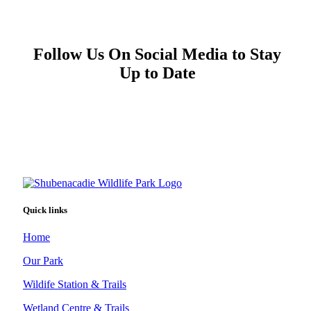
Follow Us On Social Media to Stay
Up to Date
Quick links
Home
Our Park
Wildife Station & Trails
Wetland Centre & Trails