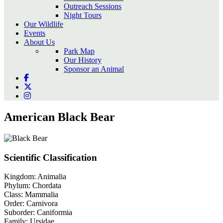
Outreach Sessions
Night Tours
Our Wildlife
Events
About Us
Park Map
Our History
Sponsor an Animal
American Black Bear
Scientific Classification
Kingdom:
Animalia
Phylum:
Chordata
Class:
Mammalia
Order:
Carnivora
Suborder:
Caniformia
Family:
Ursidae