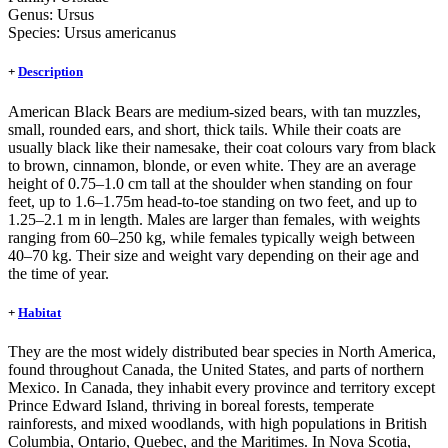
Genus:
Ursus
Species:
Ursus americanus
+
Description
American Black Bears are medium-sized bears, with tan muzzles,
small, rounded ears, and short, thick tails. While their coats are
usually black like their namesake, their coat colours vary from black
to brown, cinnamon, blonde, or even white. They are an average
height of 0.75–1.0 cm tall at the shoulder when standing on four
feet, up to 1.6–1.75m head-to-toe standing on two feet, and up to
1.25–2.1 m in length. Males are larger than females, with weights
ranging from 60–250 kg, while females typically weigh between
40–70 kg. Their size and weight vary depending on their age and
the time of year.
+
Habitat
They are the most widely distributed bear species in North America,
found throughout Canada, the United States, and parts of northern
Mexico. In Canada, they inhabit every province and territory except
Prince Edward Island, thriving in boreal forests, temperate
rainforests, and mixed woodlands, with high populations in British
Columbia, Ontario, Quebec, and the Maritimes. In Nova Scotia,