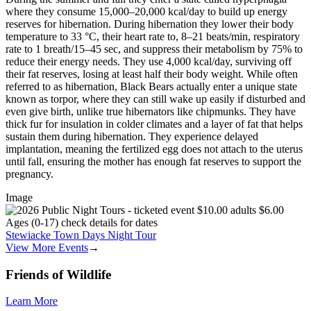
where they consume 15,000–20,000 kcal/day to build up energy
reserves for hibernation. During hibernation they lower their body
temperature to 33 °C, their heart rate to, 8–21 beats/min, respiratory
rate to 1 breath/15–45 sec, and suppress their metabolism by 75% to
reduce their energy needs. They use 4,000 kcal/day, surviving off
their fat reserves, losing at least half their body weight. While often
referred to as hibernation, Black Bears actually enter a unique state
known as torpor, where they can still wake up easily if disturbed and
even give birth, unlike true hibernators like chipmunks. They have
thick fur for insulation in colder climates and a layer of fat that helps
sustain them during hibernation. They experience delayed
implantation, meaning the fertilized egg does not attach to the uterus
until fall, ensuring the mother has enough fat reserves to support the
pregnancy.
Image
Stewiacke Town Days Night Tour
View More Events
→
Friends of Wildlife
Learn More