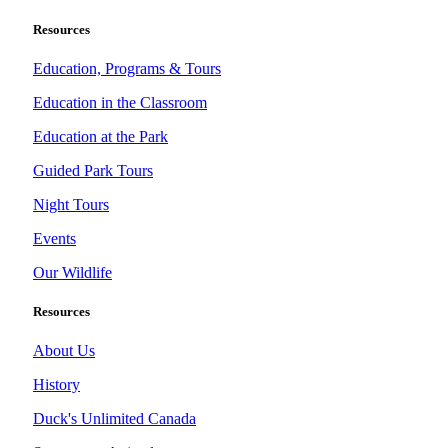
Resources
Education, Programs & Tours
Education in the Classroom
Education at the Park
Guided Park Tours
Night Tours
Events
Our Wildlife
Resources
About Us
History
Duck's Unlimited Canada