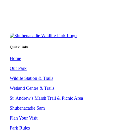
Quick links
Home
Our Park
Wildife Station & Trails
Wetland Centre & Trails
St. Andrew's Marsh Trail & Picnic Area
Shubenacadie Sam
Plan Your Visit
Park Rules