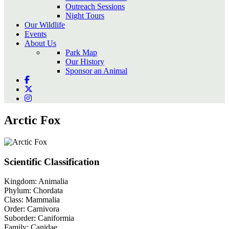
Outreach Sessions
Night Tours
Our Wildlife
Events
About Us
Park Map
Our History
Sponsor an Animal
Arctic Fox
Scientific Classification
Kingdom:
Animalia
Phylum:
Chordata
Class:
Mammalia
Order:
Carnivora
Suborder:
Caniformia
Family:
Canidae