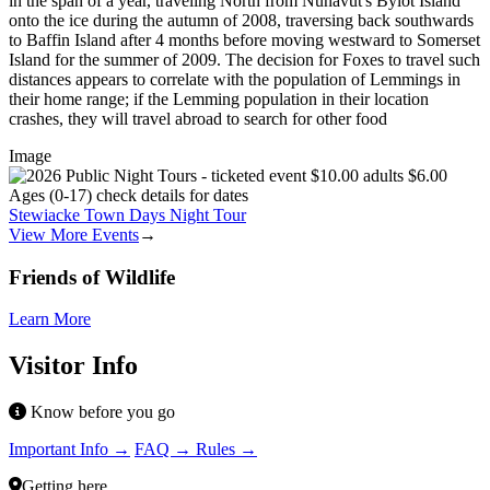
in the span of a year, traveling North from Nunavut's Bylot Island
onto the ice during the autumn of 2008, traversing back southwards
to Baffin Island after 4 months before moving westward to Somerset
Island for the summer of 2009. The decision for Foxes to travel such
distances appears to correlate with the population of Lemmings in
their home range; if the Lemming population in their location
crashes, they will travel abroad to search for other food
Image
Stewiacke Town Days Night Tour
View More Events
→
Friends of Wildlife
Learn More
Visitor Info
Know before you go
Important Info →
FAQ →
Rules →
Getting here