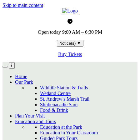
Skip to main content
Open today
9:00 AM – 6:30 PM
Notice(s)
▼
Buy Tickets
Home
Our Park
Wildlife Station & Trails
Wetland Centre
St. Andrew's Marsh Trail
Shubenacadie Sam
Food & Drink
Plan Your Visit
Education and Tours
Education at the Park
Education in Your Classroom
Guided Park Tours