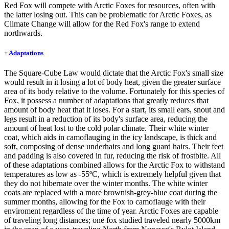
Red Fox will compete with Arctic Foxes for resources, often with
the latter losing out. This can be problematic for Arctic Foxes, as
Climate Change will allow for the Red Fox's range to extend
northwards.
+
Adaptations
The Square-Cube Law would dictate that the Arctic Fox's small size
would result in it losing a lot of body heat, given the greater surface
area of its body relative to the volume. Fortunately for this species of
Fox, it possess a number of adaptations that greatly reduces that
amount of body heat that it loses. For a start, its small ears, snout and
legs result in a reduction of its body's surface area, reducing the
amount of heat lost to the cold polar climate. Their white winter
coat, which aids in camoflauging in the icy landscape, is thick and
soft, composing of dense underhairs and long guard hairs. Their feet
and padding is also covered in fur, reducing the risk of frostbite. All
of these adaptations combined allows for the Arctic Fox to withstand
temperatures as low as -55ºC, which is extremely helpful given that
they do not hibernate over the winter months. The white winter
coats are replaced with a more brownish-grey-blue coat during the
summer months, allowing for the Fox to camoflauge with their
enviroment regardless of the time of year. Arctic Foxes are capable
of traveling long distances; one fox studied traveled nearly 5000km