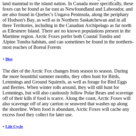
land mammal to the island nation. In Canada more specifically, these
foxes can be found as far east as Newfoundland and Laborador, and
are also found in Quebec's Ungava Peninsula, along the periphary
of Hudson's Bay, as well as in Northern Saskatchewan and in all
three Territories, including in the Canadian Archipelago as far north
as Ellesmere Island. There are no known populations present in the
Maritime region. Arctic Foxes prefer both Coastal Tundra and
Alpine Tundra habitats, and can sometimes be found in the northern-
most reaches of Boreal Forests
+
Diet
The diet of the Arctic Fox changes from season to season. During
the more bountiful summer months, they often hunt for Birds,
Lemmings and Ground Squirrels, as well as forage for Bird Eggs
and Berries. When winter rolls around, they will still hunt for
Lemmings, but will also cautiously follow Polar Bears and scavenge
off of their kills if food is scarce. Along the coast, Arctic Foxes will
also scavenge off of any carrion or seaweed that washes up along
the shoreline. When food is abundant, Arctic Foxes will cache any
excess food they collect for later use.
+
Life Cycle