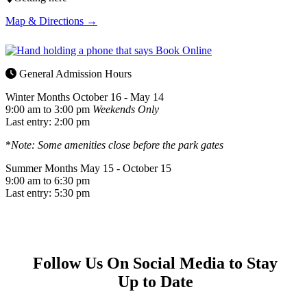
Map & Directions →
General Admission Hours
Winter Months
October 16 - May 14
9:00 am to 3:00 pm
Weekends Only
Last entry: 2:00 pm
*
Note: Some amenities close before the park gates
Summer Months
May 15 - October 15
9:00 am to 6:30 pm
Last entry: 5:30 pm
Follow Us On Social Media to Stay
Up to Date