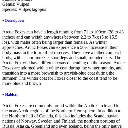
Genus:
Vulpes
Species:
Vulpes lagopus
+
Description
Arctic Foxes can have a length ranging from 71 to 109cm (28 to 43
inches) and can weigh anywheres between 2.2 to 7kg (5 to 15.5
lbs), with males often being larger than females. As winter
approaches, Arctic Foxes can experience a 50% increase in their
body mass in the form of fat reserves. They have a rather compact
body, with a short muzzle, short legs and small, rounded ears. The
Arctic Fox will have different coats depending on the season; Arctic
Foxes are adorned with a white coat during the winter months, and
transition into a more brownish to greyish-blue coat during the
summer. The winter coat for Foxes closer to the coast tend to be
more blue and brown
+
Habitat
Arctic Foxes are commonly found within the Arctic Circle and in
the near-Arctic regions of the Northern Hemisphere. In addition to
the Northern half of Canada, this also includes the Scandanavian
nations of Norway, Sweden and Finland, the northern portions of
Russia, Alaska, Greenland and even Iceland, being the only native