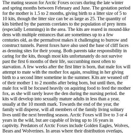
The mating season for Arctic Foxes occurs during the late winter
and spring months between February and June. The gestation period
for the mother is 1.5 to 2 months, giving birth to a litter size of 5 to
10 kits, though the litter size can be as large as 25. The quantity of
kits birthed by the parents corelates to the population of prey items
(especially Lemmings) in the area. The kits are reared in mound-like
dens with multiple entrances that are sometimes up to a few
centuries old, as the permafrost makes it challenging to burrow and
construct tunnels. Parent foxes have also used the base of cliff faces
as denning sites for their young. Both parents take responsibility in
caring for the kits, though most kits unfortunately do not survive
past the first 6 months of their life, succumbing most often to
starvation. A few weeks after the first litter is born, that male fox will
attempt to mate with the mother fox again, resulting in her giving
birth to a second litter sometime in the summer. Kits are weaned off
of their mother 1 to 2 months after being born, but until then, the
male fox will be focused heavily on aquiring food to feed the mother
fox, as she will rarely leave the den during the nursing period. the
kits will develop into sexually mature adults in less than a year,
usually at the 10 month mark. Towards the end of the year, the
family will disperse, will all members of the family living solitary
lives until the next breeding season. Arctic Foxes will live to 3 or 4
years in the wild, but are capable of living up to 16 years in
captivity. Predators of Arctic Foxes include Golden Eagles, Wolves,
Bears and Wolverines. In areas where their distribution overlaps,