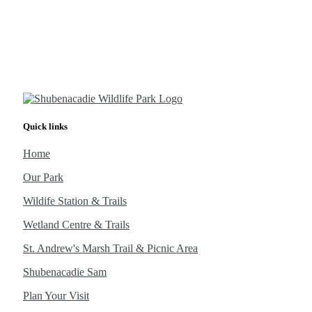
Quick links
Home
Our Park
Wildife Station & Trails
Wetland Centre & Trails
St. Andrew's Marsh Trail & Picnic Area
Shubenacadie Sam
Plan Your Visit