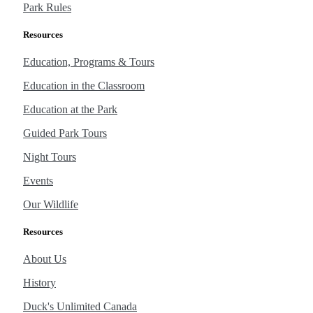
Park Rules
Resources
Education, Programs & Tours
Education in the Classroom
Education at the Park
Guided Park Tours
Night Tours
Events
Our Wildlife
Resources
About Us
History
Duck's Unlimited Canada