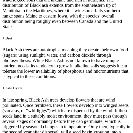
distribution of Black ash extends from the southeastern tip of
Manitoba to the Maritimes, where it is widespread. Its southern
range spans Maine to eastern Iowa, with the species’ overall
distribution being roughly even between Canada and the United
States.
+
Diet
Black Ash trees are autotrophs, meaning they create their own food
(sugars) using sunlight, water, and carbon dioxide through
photosynthesis. While Black Ash is not known to have unique
nutrient needs, its tendency to grow in alkaline soils suggests it can
tolerate the lower availability of phosphorus and micronutrients that
is typical to these conditions.
+
Life Cycle
In late spring, Black Ash trees develop flowers that are wind
pollinated. Once fertilized, these flowers develop into winged seeds
(samaras, or “whirligigs”) which are dispersed by the wind. If these
seeds land in a suitably moist environment, they must pass through
several stages of dormancy before they can germinate, which is
triggered by seasonal changes in temperature. Only then, typically in
the second year after dispersal, will a seed begin growing into a