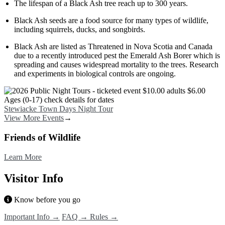
The lifespan of a Black Ash tree reach up to 300 years.
Black Ash seeds are a food source for many types of wildlife,
including squirrels, ducks, and songbirds.
Black Ash are listed as Threatened in Nova Scotia and Canada
due to a recently introduced pest the Emerald Ash Borer which is
spreading and causes widespread mortality to the trees. Research
and experiments in biological controls are ongoing.
Image
Stewiacke Town Days Night Tour
View More Events
→
Friends of Wildlife
Learn More
Visitor Info
Know before you go
Important Info →
FAQ →
Rules →