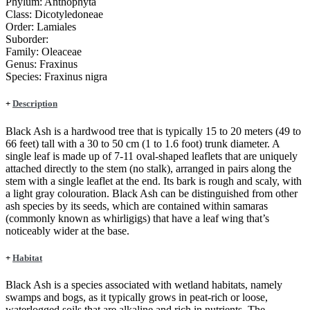
Phylum:
Anthophyta
Class:
Dicotyledoneae
Order:
Lamiales
Suborder:
Family:
Oleaceae
Genus:
Fraxinus
Species:
Fraxinus nigra
+
Description
Black Ash is a hardwood tree that is typically 15 to 20 meters (49 to
66 feet) tall with a 30 to 50 cm (1 to 1.6 foot) trunk diameter. A
single leaf is made up of 7-11 oval-shaped leaflets that are uniquely
attached directly to the stem (no stalk), arranged in pairs along the
stem with a single leaflet at the end. Its bark is rough and scaly, with
a light gray colouration. Black Ash can be distinguished from other
ash species by its seeds, which are contained within samaras
(commonly known as whirligigs) that have a leaf wing that’s
noticeably wider at the base.
+
Habitat
Black Ash is a species associated with wetland habitats, namely
swamps and bogs, as it typically grows in peat-rich or loose,
waterlogged soils that are alkaline and rich in nutrients. The