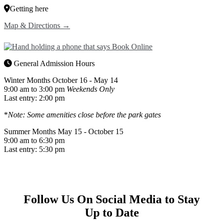
Getting here
Map & Directions →
General Admission Hours
Winter Months
October 16 - May 14
9:00 am to 3:00 pm
Weekends Only
Last entry: 2:00 pm
*
Note: Some amenities close before the park gates
Summer Months
May 15 - October 15
9:00 am to 6:30 pm
Last entry: 5:30 pm
Follow Us On Social Media to Stay
Up to Date