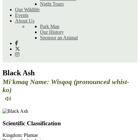
Night Tours
Our Wildlife
Events
About Us
Park Map
Our History
Sponsor an Animal
Black Ash
Mi'kmaq Name: Wisqoq (pronounced whist-
ko)
Scientific Classification
Kingdom:
Plantae