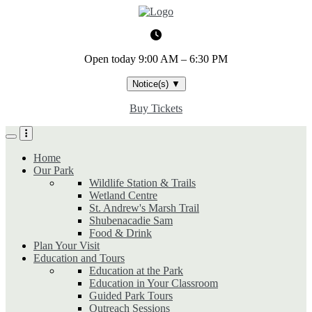
Skip
to
main
content
Open today
9:00 AM – 6:30 PM
Notice(s)
▼
Buy Tickets
Home
Our Park
Wildlife Station & Trails
Wetland Centre
St. Andrew's Marsh Trail
Shubenacadie Sam
Food & Drink
Plan Your Visit
Education and Tours
Education at the Park
Education in Your Classroom
Guided Park Tours
Outreach Sessions