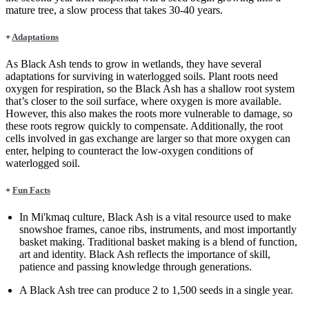
mature tree, a slow process that takes 30-40 years.
+
Adaptations
As Black Ash tends to grow in wetlands, they have several
adaptations for surviving in waterlogged soils. Plant roots need
oxygen for respiration, so the Black Ash has a shallow root system
that’s closer to the soil surface, where oxygen is more available.
However, this also makes the roots more vulnerable to damage, so
these roots regrow quickly to compensate. Additionally, the root
cells involved in gas exchange are larger so that more oxygen can
enter, helping to counteract the low-oxygen conditions of
waterlogged soil.
+
Fun Facts
In Mi'kmaq culture, Black Ash is a vital resource used to make
snowshoe frames, canoe ribs, instruments, and most importantly
basket making. Traditional basket making is a blend of function,
art and identity. Black Ash reflects the importance of skill,
patience and passing knowledge through generations.
A Black Ash tree can produce 2 to 1,500 seeds in a single year.