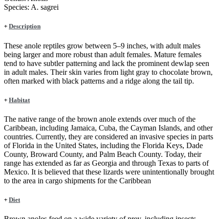
Species:
A. sagrei
+
Description
These anole reptiles grow between 5–9 inches, with adult males
being larger and more robust than adult females. Mature females
tend to have subtler patterning and lack the prominent dewlap seen
in adult males. Their skin varies from light gray to chocolate brown,
often marked with black patterns and a ridge along the tail tip.
+
Habitat
The native range of the brown anole extends over much of the
Caribbean, including Jamaica, Cuba, the Cayman Islands, and other
countries. Currently, they are considered an invasive species in parts
of Florida in the United States, including the Florida Keys, Dade
County, Broward County, and Palm Beach County. Today, their
range has extended as far as Georgia and through Texas to parts of
Mexico. It is believed that these lizards were unintentionally brought
to the area in cargo shipments for the Caribbean
+
Diet
Brown anoles feed on a wide variety of prey, including insects,