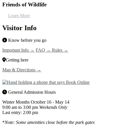
Friends of Wildlife
Learn More
Visitor Info
Know before you go
Important Info →
FAQ →
Rules →
Getting here
Map & Directions →
General Admission Hours
Winter Months
October 16 - May 14
9:00 am to 3:00 pm
Weekends Only
Last entry: 2:00 pm
*
Note: Some amenities close before the park gates