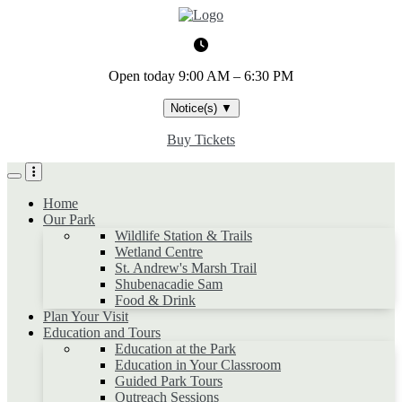
Skip
to
main
content
Open today
9:00 AM – 6:30 PM
Notice(s)
▼
Buy Tickets
Home
Our Park
Wildlife Station & Trails
Wetland Centre
St. Andrew's Marsh Trail
Shubenacadie Sam
Food & Drink
Plan Your Visit
Education and Tours
Education at the Park
Education in Your Classroom
Guided Park Tours
Outreach Sessions