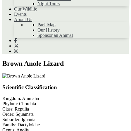
Night Tours
Our Wildlife
Events
About Us
Park Map
Our History
Sponsor an Animal
Brown Anole Lizard
Scientific Classification
Kingdom:
Animalia
Phylum:
Chordata
Class:
Reptilia
Order:
Squamata
Suborder:
Iguania
Family:
Dactyloidae
Genus:
Anolis