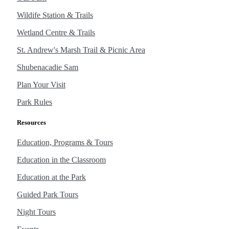
Wildife Station & Trails
Wetland Centre & Trails
St. Andrew's Marsh Trail & Picnic Area
Shubenacadie Sam
Plan Your Visit
Park Rules
Resources
Education, Programs & Tours
Education in the Classroom
Education at the Park
Guided Park Tours
Night Tours