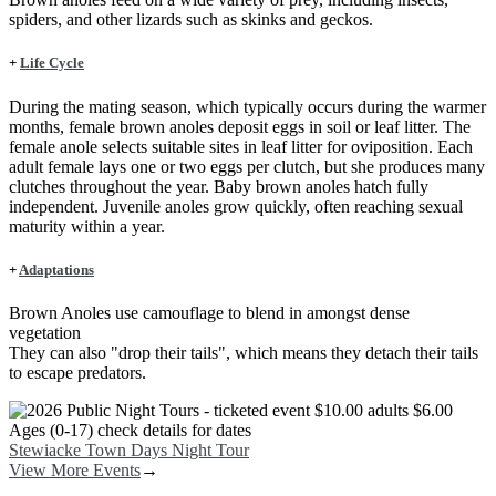
spiders, and other lizards such as skinks and geckos.
+
Life Cycle
During the mating season, which typically occurs during the warmer
months, female brown anoles deposit eggs in soil or leaf litter. The
female anole selects suitable sites in leaf litter for oviposition. Each
adult female lays one or two eggs per clutch, but she produces many
clutches throughout the year. Baby brown anoles hatch fully
independent. Juvenile anoles grow quickly, often reaching sexual
maturity within a year.
+
Adaptations
Brown Anoles use camouflage to blend in amongst dense
vegetation
They can also "drop their tails", which means they detach their tails
to escape predators.
Image
Stewiacke Town Days Night Tour
View More Events
→