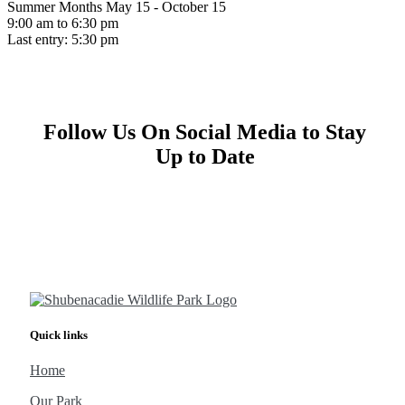
Summer Months
May 15 - October 15
9:00 am to 6:30 pm
Last entry: 5:30 pm
Follow Us On Social Media to Stay
Up to Date
Quick links
Home
Our Park