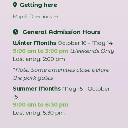
Getting here
Map & Directions →
General Admission Hours
Winter Months
October 16 - May 14
9:00 am to 3:00 pm
Weekends Only
Last entry: 2:00 pm
*
Note: Some amenities close before
the park gates
Summer Months
May 15 - October
15
9:00 am to 6:30 pm
Last entry: 5:30 pm