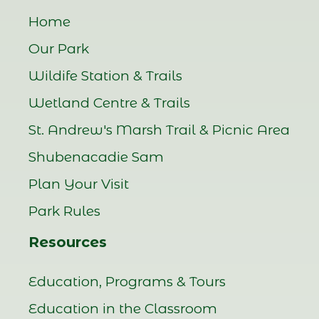
Home
Our Park
Wildife Station & Trails
Wetland Centre & Trails
St. Andrew's Marsh Trail & Picnic Area
Shubenacadie Sam
Plan Your Visit
Park Rules
Resources
Education, Programs & Tours
Education in the Classroom