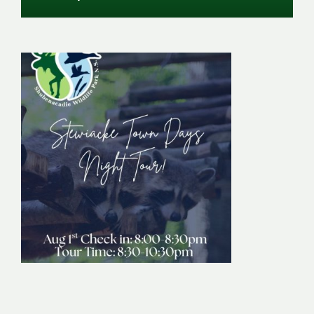
Stewiacke Town
Days Night Tour
Image