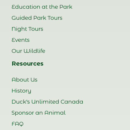
Education at the Park
Guided Park Tours
Night Tours
Events
Our Wildlife
Resources
About Us
History
Duck's Unlimited Canada
Sponsor an Animal
FAQ