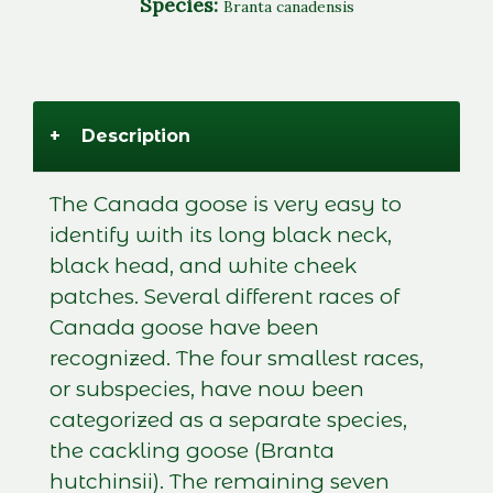
Species:
Branta canadensis
+
Description
The Canada goose is very easy to
identify with its long black neck,
black head, and white cheek
patches. Several different races of
Canada goose have been
recognized. The four smallest races,
or subspecies, have now been
categorized as a separate species,
the cackling goose (Branta
hutchinsii). The remaining seven