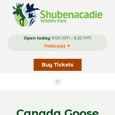
Skip
to
main
content
Open today
9:00 AM – 6:30 PM
Notice(s)
▼
Buy Tickets
Canada Goose