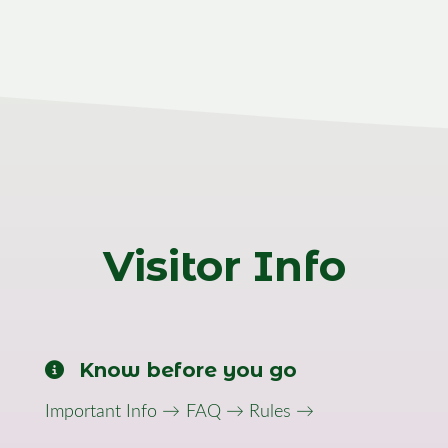
Visitor Info
Know before you go
Important Info →
FAQ →
Rules →