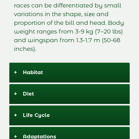
races can be differentiated by small
variations in the shape, size and
proportion of the bill and head. Body
weight ranges from 3-9 kg (7–20 lbs)
and wingspan from 1.3-1.7 m (50-68
inches).
+
Habitat
+
Diet
+
Life Cycle
+
Adaptations