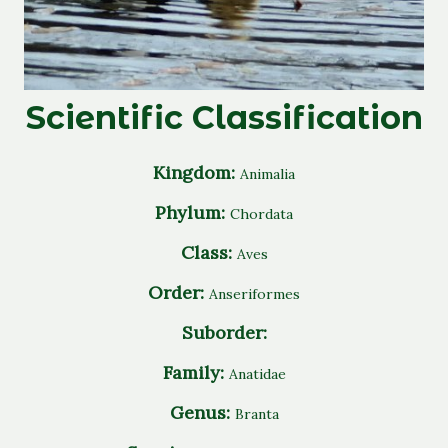
Scientific Classification
Kingdom:
Animalia
Phylum:
Chordata
Class:
Aves
Order:
Anseriformes
Suborder:
Family:
Anatidae
Genus:
Branta