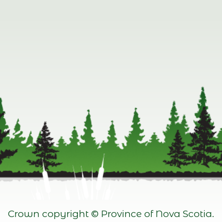
Crown copyright © Province of Nova Scotia.