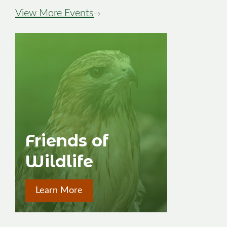
View More Events
→
Friends of
Wildlife
Learn More