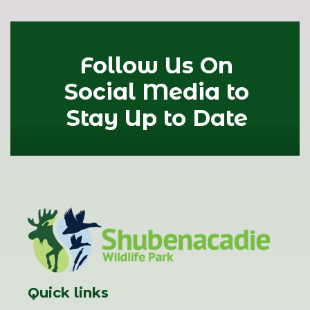
Follow Us On
Social Media to
Stay Up to Date
Quick links