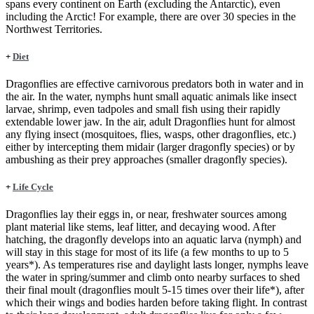
spans every continent on Earth (excluding the Antarctic), even
including the Arctic! For example, there are over 30 species in the
Northwest Territories.
+
Diet
Dragonflies are effective carnivorous predators both in water and in
the air. In the water, nymphs hunt small aquatic animals like insect
larvae, shrimp, even tadpoles and small fish using their rapidly
extendable lower jaw. In the air, adult Dragonflies hunt for almost
any flying insect (mosquitoes, flies, wasps, other dragonflies, etc.)
either by intercepting them midair (larger dragonfly species) or by
ambushing as their prey approaches (smaller dragonfly species).
+
Life Cycle
Dragonflies lay their eggs in, or near, freshwater sources among
plant material like stems, leaf litter, and decaying wood. After
hatching, the dragonfly develops into an aquatic larva (nymph) and
will stay in this stage for most of its life (a few months to up to 5
years*). As temperatures rise and daylight lasts longer, nymphs leave
the water in spring/summer and climb onto nearby surfaces to shed
their final moult (dragonflies moult 5-15 times over their life*), after
which their wings and bodies harden before taking flight. In contrast