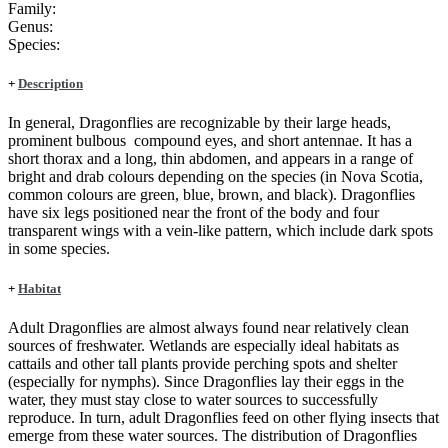
Family:
Genus:
Species:
+
Description
In general, Dragonflies are recognizable by their large heads,
prominent bulbous compound eyes, and short antennae. It has a
short thorax and a long, thin abdomen, and appears in a range of
bright and drab colours depending on the species (in Nova Scotia,
common colours are green, blue, brown, and black). Dragonflies
have six legs positioned near the front of the body and four
transparent wings with a vein-like pattern, which include dark spots
in some species.
+
Habitat
Adult Dragonflies are almost always found near relatively clean
sources of freshwater. Wetlands are especially ideal habitats as
cattails and other tall plants provide perching spots and shelter
(especially for nymphs). Since Dragonflies lay their eggs in the
water, they must stay close to water sources to successfully
reproduce. In turn, adult Dragonflies feed on other flying insects that
emerge from these water sources. The distribution of Dragonflies