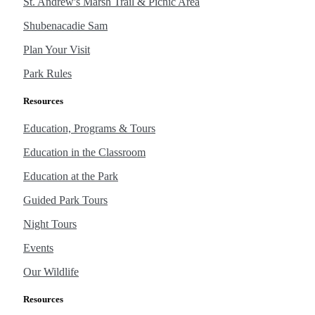
St. Andrew's Marsh Trail & Picnic Area
Shubenacadie Sam
Plan Your Visit
Park Rules
Resources
Education, Programs & Tours
Education in the Classroom
Education at the Park
Guided Park Tours
Night Tours
Events
Our Wildlife
Resources