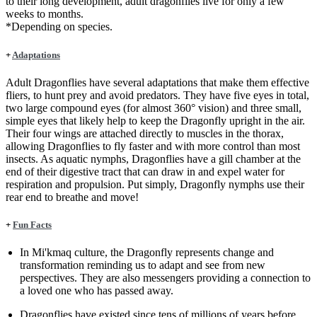
to their long development, adult dragonflies live for only a few
weeks to months.
*Depending on species.
+
Adaptations
Adult Dragonflies have several adaptations that make them effective
fliers, to hunt prey and avoid predators. They have five eyes in total,
two large compound eyes (for almost 360° vision) and three small,
simple eyes that likely help to keep the Dragonfly upright in the air.
Their four wings are attached directly to muscles in the thorax,
allowing Dragonflies to fly faster and with more control than most
insects. As aquatic nymphs, Dragonflies have a gill chamber at the
end of their digestive tract that can draw in and expel water for
respiration and propulsion. Put simply, Dragonfly nymphs use their
rear end to breathe and move!
+
Fun Facts
In Mi'kmaq culture, the Dragonfly represents change and
transformation reminding us to adapt and see from new
perspectives. They are also messengers providing a connection to
a loved one who has passed away.
Dragonflies have existed since tens of millions of years before