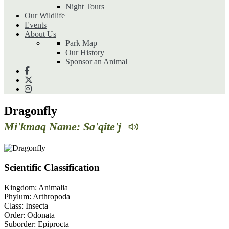
Night Tours
Our Wildlife
Events
About Us
Park Map
Our History
Sponsor an Animal
Dragonfly
Mi'kmaq Name: Sa'qite'j
Scientific Classification
Kingdom:
Animalia
Phylum:
Arthropoda
Class:
Insecta
Order:
Odonata
Suborder:
Epiprocta