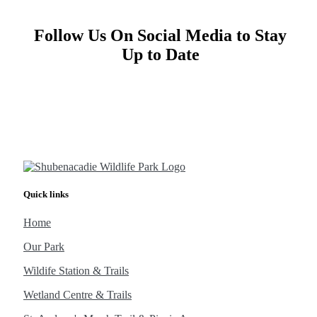
Follow Us On Social Media to Stay
Up to Date
Quick links
Home
Our Park
Wildife Station & Trails
Wetland Centre & Trails