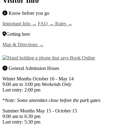
Visitor Info
Know before you go
Important Info →
FAQ →
Rules →
Getting here
Map & Directions →
General Admission Hours
Winter Months
October 16 - May 14
9:00 am to 3:00 pm
Weekends Only
Last entry: 2:00 pm
*
Note: Some amenities close before the park gates
Summer Months
May 15 - October 15
9:00 am to 6:30 pm
Last entry: 5:30 pm