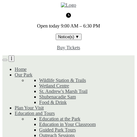
Skip
to
main
content
Open today
9:00 AM – 6:30 PM
Notice(s)
▼
Buy Tickets
Home
Our Park
Wildlife Station & Trails
Wetland Centre
St. Andrew's Marsh Trail
Shubenacadie Sam
Food & Drink
Plan Your Visit
Education and Tours
Education at the Park
Education in Your Classroom
Guided Park Tours
Outreach Sessions