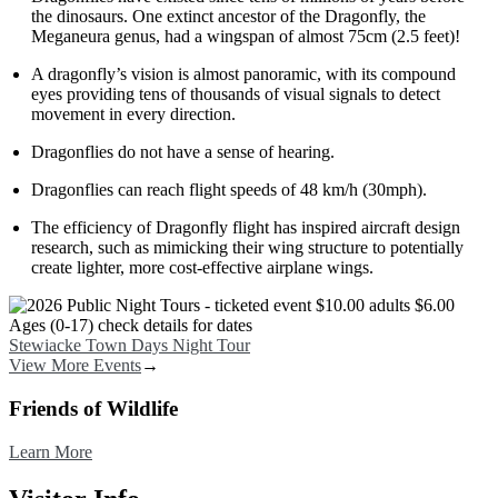
the dinosaurs. One extinct ancestor of the Dragonfly, the
Meganeura genus, had a wingspan of almost 75cm (2.5 feet)!
A dragonfly’s vision is almost panoramic, with its compound
eyes providing tens of thousands of visual signals to detect
movement in every direction.
Dragonflies do not have a sense of hearing.
Dragonflies can reach flight speeds of 48 km/h (30mph).
The efficiency of Dragonfly flight has inspired aircraft design
research, such as mimicking their wing structure to potentially
create lighter, more cost-effective airplane wings.
Image
Stewiacke Town Days Night Tour
View More Events
→
Friends of Wildlife
Learn More