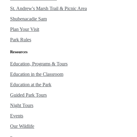
St. Andrew's Marsh Trail & Picnic Area
Shubenacadie Sam
Plan Your Visit
Park Rules
Resources
Education, Programs & Tours
Education in the Classroom
Education at the Park
Guided Park Tours
Night Tours
Events
Our Wildlife