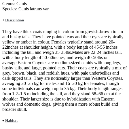
Genus:
Canis
Species:
Canis latrans var.
+
Description
They have thick coats ranging in colour from greyish-brown to tan
and bushy tails. They have pointed ears and their eyes are typically
yellow or amber in colour. Females typically stand around 20-
22inches at shoulder height, with a body length of 45-55 inches
including the tail, and weigh 35-35lbs.Males are 22-24 inches tall,
with a body length of 50-60inches, and weigh 40-50lbs on
average.Eastern Coyotes are medium-sized canids with long legs,
bushy tails, and large, pointed ears. Their coats are typically a mix of
grey, brown, black, and reddish hues, with pale underbellies and
dark-tipped tails. They are noticeably larger than Western Coyotes,
averaging 20–25 kg for males and 16–20 kg for females, though
some individuals can weigh up to 35 kg. Their body length ranges
from 1.2–1.5 m including the tail, and they stand 58–66 cm at the
shoulder. Their larger size is due to hybridization with Eastern
wolves and domestic dogs, giving them a more robust build and
broader skull.
+
Habitat