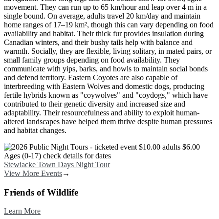
movement. They can run up to 65 km/hour and leap over 4 m in a
single bound. On average, adults travel 20 km/day and maintain
home ranges of 17–19 km², though this can vary depending on food
availability and habitat. Their thick fur provides insulation during
Canadian winters, and their bushy tails help with balance and
warmth. Socially, they are flexible, living solitary, in mated pairs, or
small family groups depending on food availability. They
communicate with yips, barks, and howls to maintain social bonds
and defend territory. Eastern Coyotes are also capable of
interbreeding with Eastern Wolves and domestic dogs, producing
fertile hybrids known as "coywolves" and "coydogs," which have
contributed to their genetic diversity and increased size and
adaptability. Their resourcefulness and ability to exploit human-
altered landscapes have helped them thrive despite human pressures
and habitat changes.
Image
Stewiacke Town Days Night Tour
View More Events
→
Friends of Wildlife
Learn More