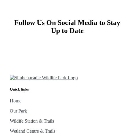
Follow Us On Social Media to Stay
Up to Date
Quick links
Home
Our Park
Wildife Station & Trails
Wetland Centre & Trails