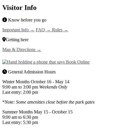
Visitor Info
Know before you go
Important Info →
FAQ →
Rules →
Getting here
Map & Directions →
General Admission Hours
Winter Months
October 16 - May 14
9:00 am to 3:00 pm
Weekends Only
Last entry: 2:00 pm
*
Note: Some amenities close before the park gates
Summer Months
May 15 - October 15
9:00 am to 6:30 pm
Last entry: 5:30 pm