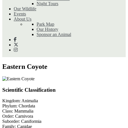
Night Tours
Our Wildlife
Events
About Us
Park Map
Our History
Sponsor an Animal
Eastern Coyote
Scientific Classification
Kingdom:
Animalia
Phylum:
Chordata
Class:
Mammalia
Order:
Carnivora
Suborder:
Caniformia
Family:
Canidae