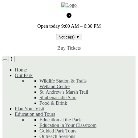
Skip
to
main
content
Open today
9:00 AM – 6:30 PM
Notice(s)
▼
Buy Tickets
Home
Our Park
Wildlife Station & Trails
Wetland Centre
St. Andrew's Marsh Trail
Shubenacadie Sam
Food & Drink
Plan Your Visit
Education and Tours
Education at the Park
Education in Your Classroom
Guided Park Tours
Outreach Sessions