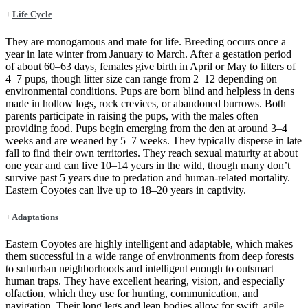
+
Life Cycle
They are monogamous and mate for life. Breeding occurs once a
year in late winter from January to March. After a gestation period
of about 60–63 days, females give birth in April or May to litters of
4–7 pups, though litter size can range from 2–12 depending on
environmental conditions. Pups are born blind and helpless in dens
made in hollow logs, rock crevices, or abandoned burrows. Both
parents participate in raising the pups, with the males often
providing food. Pups begin emerging from the den at around 3–4
weeks and are weaned by 5–7 weeks. They typically disperse in late
fall to find their own territories. They reach sexual maturity at about
one year and can live 10–14 years in the wild, though many don’t
survive past 5 years due to predation and human-related mortality.
Eastern Coyotes can live up to 18–20 years in captivity.
+
Adaptations
Eastern Coyotes are highly intelligent and adaptable, which makes
them successful in a wide range of environments from deep forests
to suburban neighborhoods and intelligent enough to outsmart
human traps. They have excellent hearing, vision, and especially
olfaction, which they use for hunting, communication, and
navigation. Their long legs and lean bodies allow for swift, agile