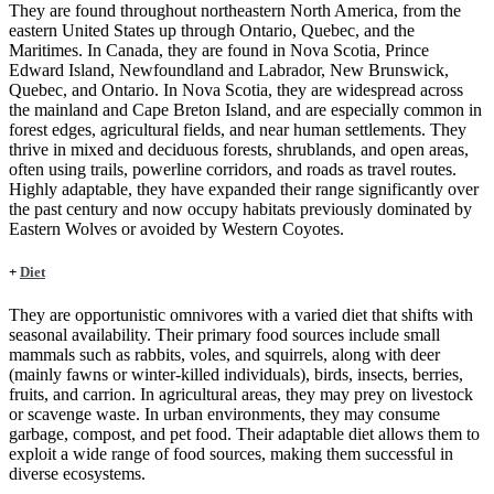
They are found throughout northeastern North America, from the
eastern United States up through Ontario, Quebec, and the
Maritimes. In Canada, they are found in Nova Scotia, Prince
Edward Island, Newfoundland and Labrador, New Brunswick,
Quebec, and Ontario. In Nova Scotia, they are widespread across
the mainland and Cape Breton Island, and are especially common in
forest edges, agricultural fields, and near human settlements. They
thrive in mixed and deciduous forests, shrublands, and open areas,
often using trails, powerline corridors, and roads as travel routes.
Highly adaptable, they have expanded their range significantly over
the past century and now occupy habitats previously dominated by
Eastern Wolves or avoided by Western Coyotes.
+
Diet
They are opportunistic omnivores with a varied diet that shifts with
seasonal availability. Their primary food sources include small
mammals such as rabbits, voles, and squirrels, along with deer
(mainly fawns or winter-killed individuals), birds, insects, berries,
fruits, and carrion. In agricultural areas, they may prey on livestock
or scavenge waste. In urban environments, they may consume
garbage, compost, and pet food. Their adaptable diet allows them to
exploit a wide range of food sources, making them successful in
diverse ecosystems.