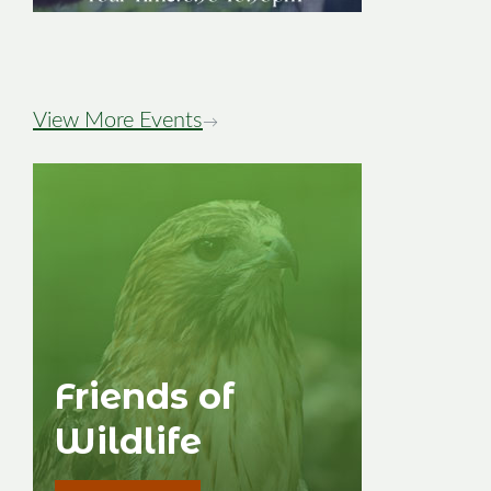
Image
View More Events
→
Friends of
Wildlife