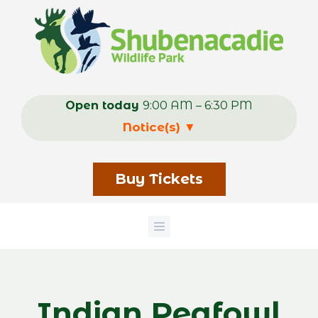
Skip
to
main
content
Open today
9:00 AM – 6:30 PM
Notice(s)
▼
Buy Tickets
Indian Peafowl