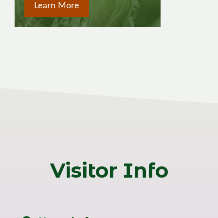
Learn More
Visitor Info