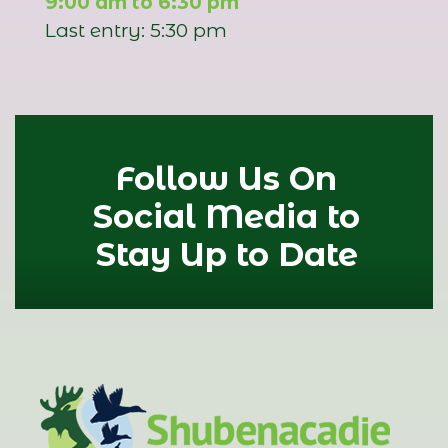
9:00 am to 6:30 pm
Last entry: 5:30 pm
Follow Us On
Social Media to
Stay Up to Date