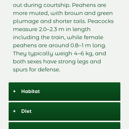
out during courtship. Peahens are
more muted, with brown and green
plumage and shorter tails. Peacocks
measure 2.0–2.3 m in length
including the train, while female
peahens are around 0.8–1 m long.
They typically weigh 4–6 kg, and
both sexes have strong legs and
spurs for defense.
+
Habitat
+
Diet