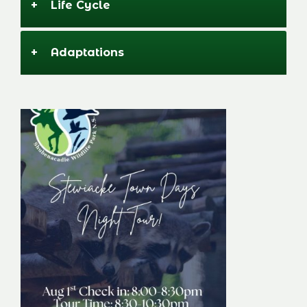
+
Life Cycle
+
Adaptations
Stewiacke Town
Days Night Tour