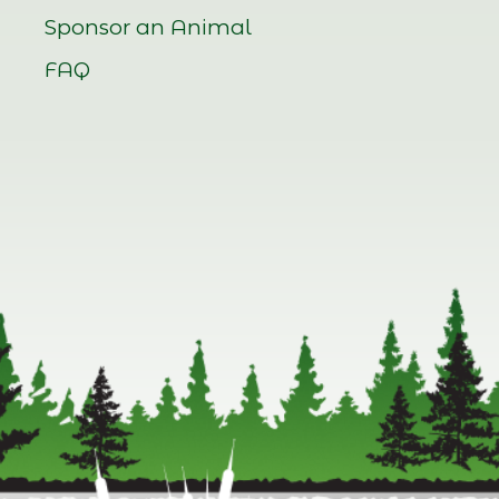
Sponsor an Animal
FAQ