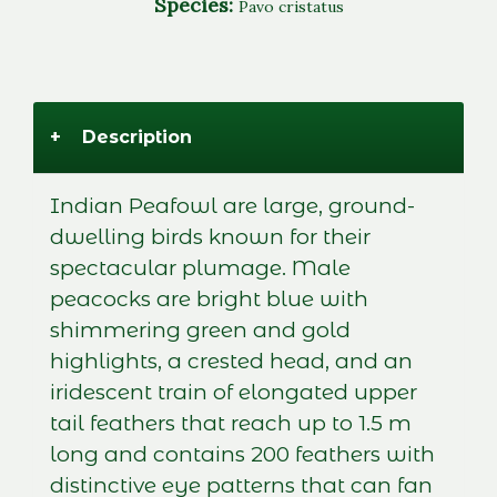
Species:
Pavo cristatus
+
Description
Indian Peafowl are large, ground-
dwelling birds known for their
spectacular plumage. Male
peacocks are bright blue with
shimmering green and gold
highlights, a crested head, and an
iridescent train of elongated upper
tail feathers that reach up to 1.5 m
long and contains 200 feathers with
distinctive eye patterns that can fan