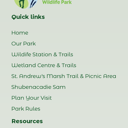
Quick links
Home
Our Park
Wildife Station & Trails
Wetland Centre & Trails
St. Andrew's Marsh Trail & Picnic Area
Shubenacadie Sam
Plan Your Visit
Park Rules
Resources