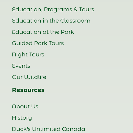
Education, Programs & Tours
Education in the Classroom
Education at the Park
Guided Park Tours
Night Tours
Events
Our Wildlife
Resources
About Us
History
Duck's Unlimited Canada