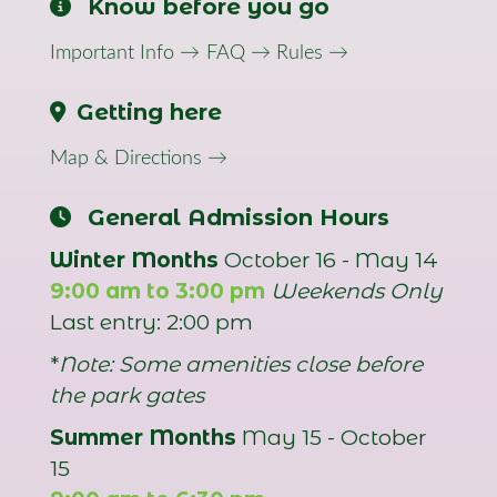
Know before you go
Important Info →
FAQ →
Rules →
Getting here
Map & Directions →
General Admission Hours
Winter Months
October 16 - May 14
9:00 am to 3:00 pm
Weekends Only
Last entry: 2:00 pm
*
Note: Some amenities close before
the park gates
Summer Months
May 15 - October
15