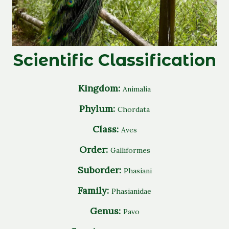
Scientific Classification
Kingdom:
Animalia
Phylum:
Chordata
Class:
Aves
Order:
Galliformes
Suborder:
Phasiani
Family:
Phasianidae
Genus:
Pavo