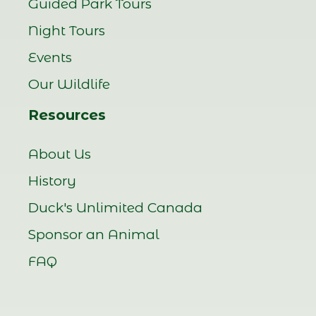
Guided Park Tours
Night Tours
Events
Our Wildlife
Resources
About Us
History
Duck's Unlimited Canada
Sponsor an Animal
FAQ