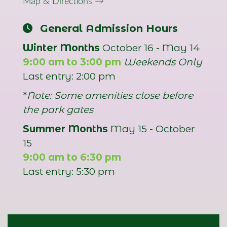
Map & Directions →
General Admission Hours
Winter Months
October 16 - May 14
9:00 am to 3:00 pm
Weekends Only
Last entry: 2:00 pm
*
Note: Some amenities close before
the park gates
Summer Months
May 15 - October
15
9:00 am to 6:30 pm
Last entry: 5:30 pm