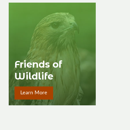
Friends of
Wildlife
Learn More