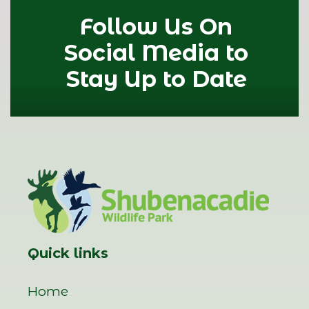
Follow Us On
Social Media to
Stay Up to Date
Quick links
Home