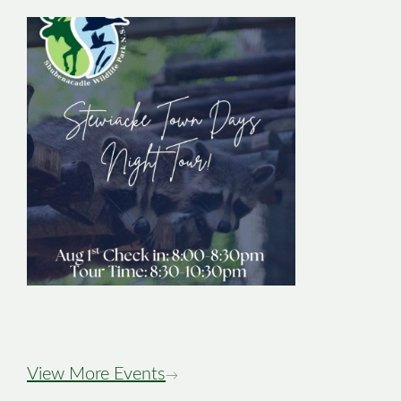
Stewiacke Town
Days Night Tour
Image
View More Events
→