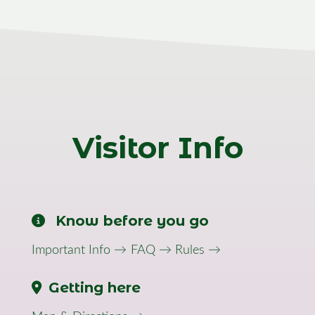
Visitor Info
Know before you go
Important Info →
FAQ →
Rules →
Getting here