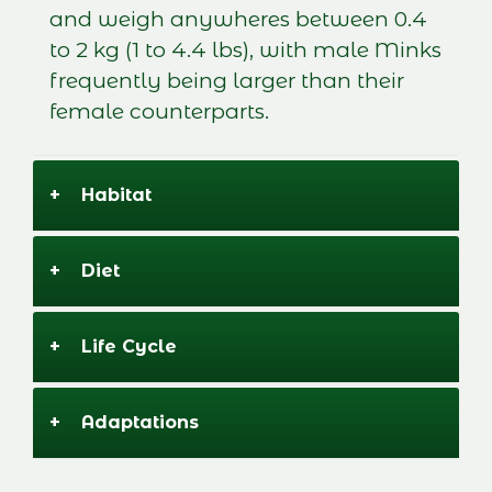
and weigh anywheres between 0.4
to 2 kg (1 to 4.4 lbs), with male Minks
frequently being larger than their
female counterparts.
+
Habitat
+
Diet
+
Life Cycle
+
Adaptations