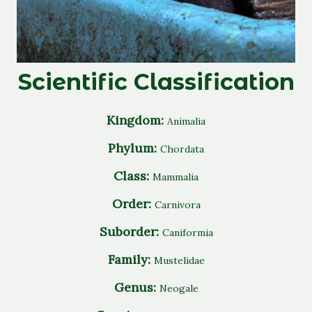
Scientific Classification
Kingdom:
Animalia
Phylum:
Chordata
Class:
Mammalia
Order:
Carnivora
Suborder:
Caniformia
Family:
Mustelidae
Genus:
Neogale