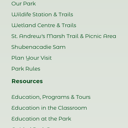
Our Park
Wildife Station & Trails
Wetland Centre & Trails
St. Andrew's Marsh Trail & Picnic Area
Shubenacadie Sam
Plan Your Visit
Park Rules
Resources
Education, Programs & Tours
Education in the Classroom
Education at the Park