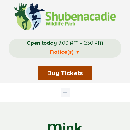
Skip
to
main
content
Open today
9:00 AM – 6:30 PM
Notice(s)
▼
Buy Tickets
Mink