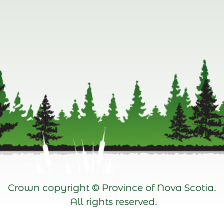
Crown copyright © Province of Nova Scotia.
All rights reserved.