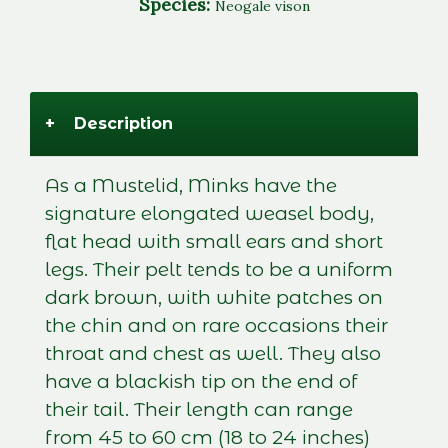
Species:
Neogale vison
+
Description
As a Mustelid, Minks have the
signature elongated weasel body,
flat head with small ears and short
legs. Their pelt tends to be a uniform
dark brown, with white patches on
the chin and on rare occasions their
throat and chest as well. They also
have a blackish tip on the end of
their tail. Their length can range
from 45 to 60 cm (18 to 24 inches)