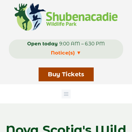
Skip
to
main
content
Open today
9:00 AM – 6:30 PM
Notice(s)
▼
Buy Tickets
Nova Scotia's Wild