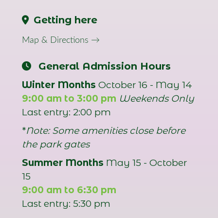
Getting here
Map & Directions →
General Admission Hours
Winter Months
October 16 - May 14
9:00 am to 3:00 pm
Weekends Only
Last entry: 2:00 pm
*
Note: Some amenities close before
the park gates
Summer Months
May 15 - October
15
9:00 am to 6:30 pm
Last entry: 5:30 pm