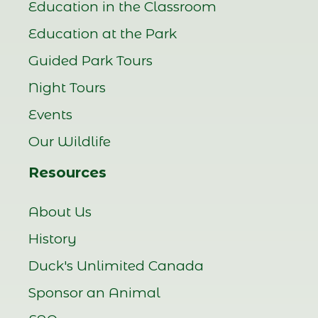
Education in the Classroom
Education at the Park
Guided Park Tours
Night Tours
Events
Our Wildlife
Resources
About Us
History
Duck's Unlimited Canada
Sponsor an Animal