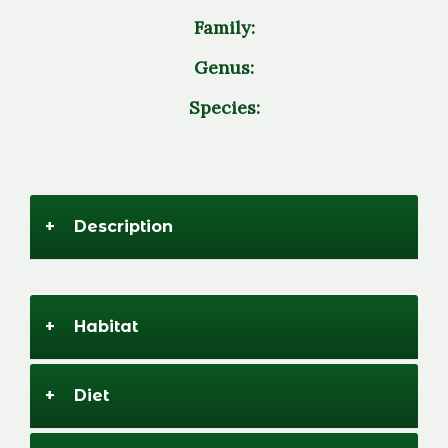
Family:
Genus:
Species:
+
Description
+
Habitat
+
Diet