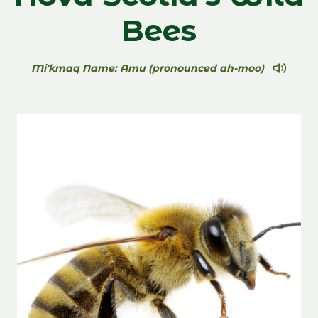
Bees
Mi'kmaq Name: Amu (pronounced ah-moo)