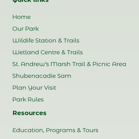
Home
Our Park
Wildife Station & Trails
Wetland Centre & Trails
St. Andrew's Marsh Trail & Picnic Area
Shubenacadie Sam
Plan Your Visit
Park Rules
Resources
Education, Programs & Tours