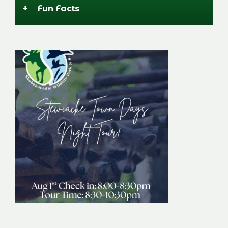
+
Fun Facts
Stewiacke Town
Days Night Tour
Image