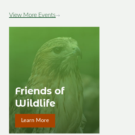
View More Events
→
Friends of
Wildlife
Learn More