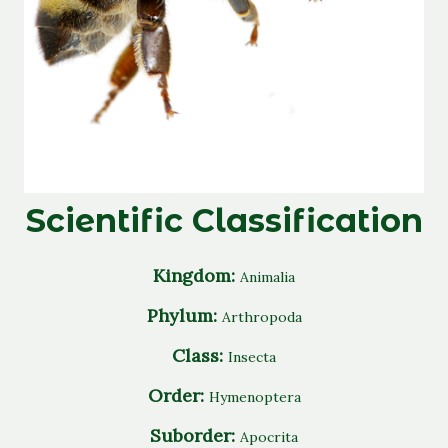
Scientific Classification
Kingdom:
Animalia
Phylum:
Arthropoda
Class:
Insecta
Order:
Hymenoptera
Suborder:
Apocrita