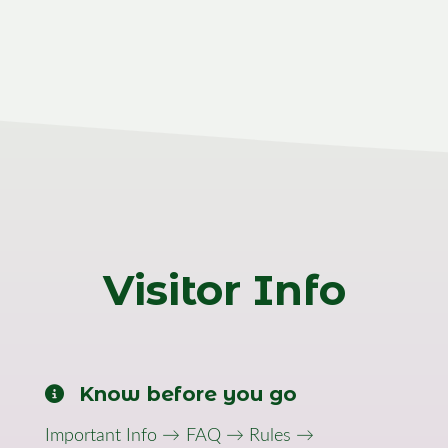
Visitor Info
Know before you go
Important Info →
FAQ →
Rules →