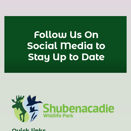
Follow Us On
Social Media to
Stay Up to Date
Quick links