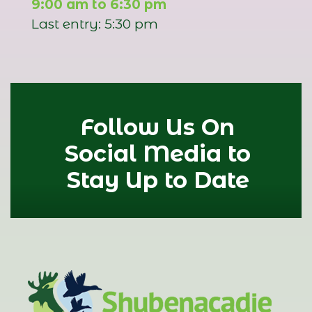
9:00 am to 6:30 pm
Last entry: 5:30 pm
Follow Us On
Social Media to
Stay Up to Date