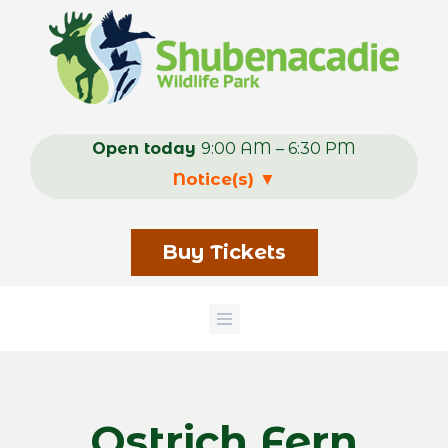
Skip
to
main
content
Open today
9:00 AM – 6:30 PM
Notice(s)
▼
Buy Tickets
Ostrich Fern