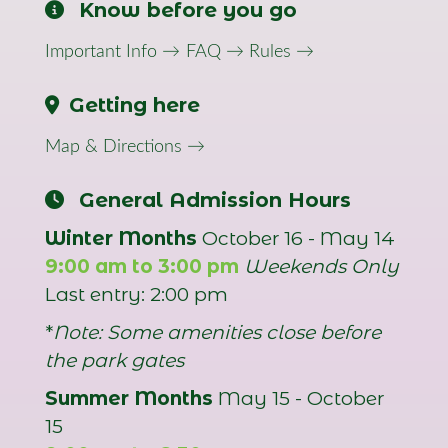
Know before you go
Important Info →
FAQ →
Rules →
Getting here
Map & Directions →
General Admission Hours
Winter Months
October 16 - May 14
9:00 am to 3:00 pm
Weekends Only
Last entry: 2:00 pm
*
Note: Some amenities close before
the park gates
Summer Months
May 15 - October
15