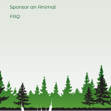
Sponsor an Animal
FAQ