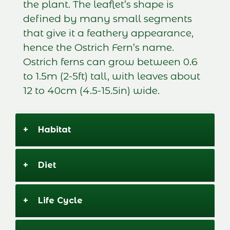
the plant. The leaflet’s shape is
defined by many small segments
that give it a feathery appearance,
hence the Ostrich Fern’s name.
Ostrich ferns can grow between 0.6
to 1.5m (2-5ft) tall, with leaves about
12 to 40cm (4.5-15.5in) wide.
+
Habitat
+
Diet
+
Life Cycle