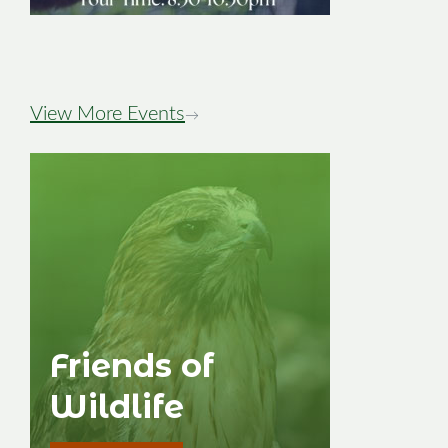
Image
View More Events
→
Friends of
Wildlife