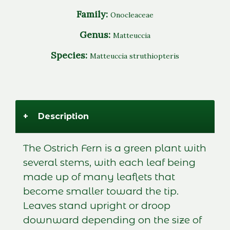
Family:
Onocleaceae
Genus:
Matteuccia
Species:
Matteuccia struthiopteris
+
Description
The Ostrich Fern is a green plant with
several stems, with each leaf being
made up of many leaflets that
become smaller toward the tip.
Leaves stand upright or droop
downward depending on the size of