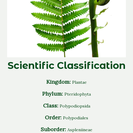
Scientific Classification
Kingdom:
Plantae
Phylum:
Pteridophyta
Class:
Polypodiopsida
Order:
Polypodiales
Suborder:
Aspleniineae