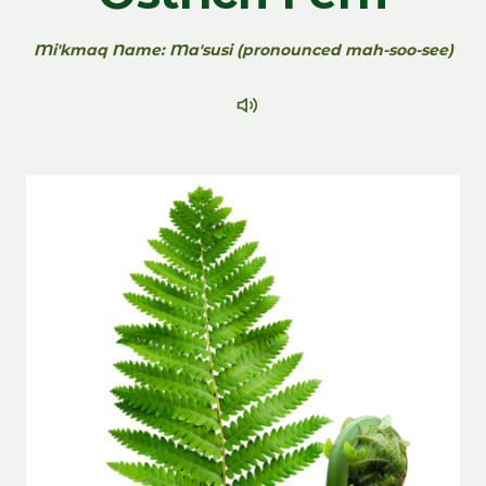
Mi'kmaq Name: Ma'susi (pronounced mah-soo-see)