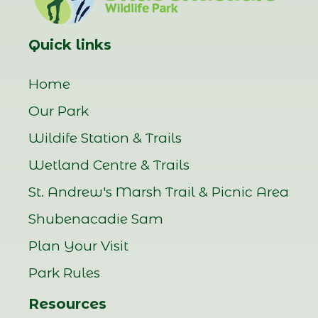
Quick links
Home
Our Park
Wildife Station & Trails
Wetland Centre & Trails
St. Andrew's Marsh Trail & Picnic Area
Shubenacadie Sam
Plan Your Visit
Park Rules
Resources