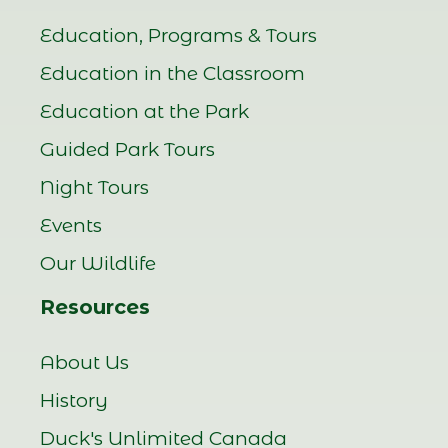
Education, Programs & Tours
Education in the Classroom
Education at the Park
Guided Park Tours
Night Tours
Events
Our Wildlife
Resources
About Us
History
Duck's Unlimited Canada