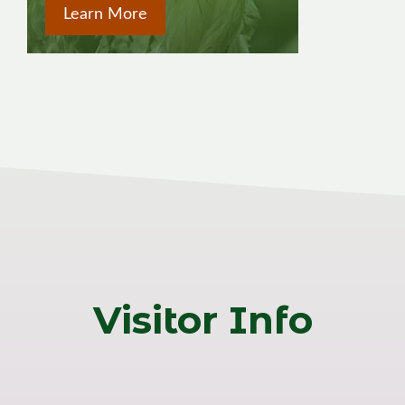
Learn More
Visitor Info