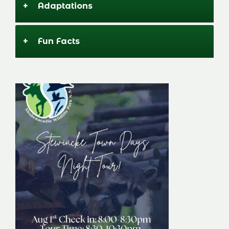
+
Adaptations
+
Fun Facts
Stewiacke Town
Days Night Tour