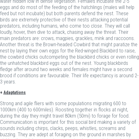
water hidden low in dense vegetation. Females incubate the 2-5
eggs and do most of the feeding of the hatchlings (males will help
feed but not incubate) but both parents defend the nest. These
birds are extremely protective of their nests attacking potential
predators, including humans, who come too close. They will call
loudly, hover, then dive to attack, chasing away the threat. Their
main predators are: crows, magpies, grackles, mink and raccoons.
Another threat is the Brown-headed Cowbird that might paratize the
nest by laying their own eggs for the Red-winged Blackbird to raise,
the cowbird chicks outcompeting the blackbird chicks or even rolling
the unhatched blackbird eggs out of the nest. Young blackbirds
fledge after around two weeks and females might have a second
brood if conditions are favourable. Their life expectancy is around 2-
3 years.
+
Adaptations
Strong and agile fliers with some populations migrating 600 to
1000km (400 to 600miles). Roosting together in flocks at night,
during the day they might travel 80km (50mi) to forage for food.
Communication is important for this social bird making a variety of
sounds including chirps, clacks, peeps, whistles, screams and
buzzing. They are adept at foraging on the ground in marshes by