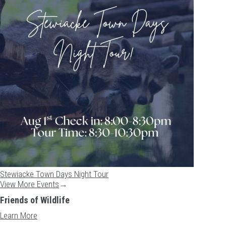
Stewiacke Town Days Night Tour
View More Events
→
Friends of Wildlife
Learn More