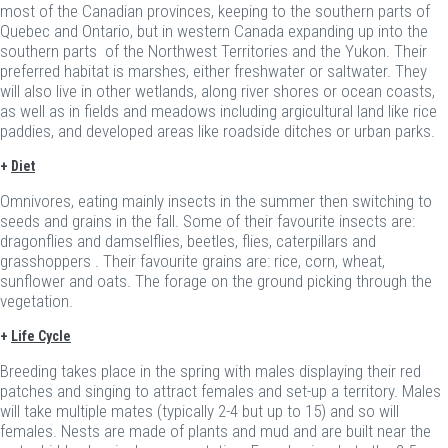
most of the Canadian provinces, keeping to the southern parts of
Quebec and Ontario, but in western Canada expanding up into the
southern parts of the Northwest Territories and the Yukon. Their
preferred habitat is marshes, either freshwater or saltwater. They
will also live in other wetlands, along river shores or ocean coasts,
as well as in fields and meadows including argicultural land like rice
paddies, and developed areas like roadside ditches or urban parks.
+
Diet
Omnivores, eating mainly insects in the summer then switching to
seeds and grains in the fall. Some of their favourite insects are:
dragonflies and damselflies, beetles, flies, caterpillars and
grasshoppers . Their favourite grains are: rice, corn, wheat,
sunflower and oats. The forage on the ground picking through the
vegetation.
+
Life Cycle
Breeding takes place in the spring with males displaying their red
patches and singing to attract females and set-up a territory. Males
will take multiple mates (typically 2-4 but up to 15) and so will
females. Nests are made of plants and mud and are built near the