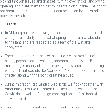
picking through leaves and grasses, turning over sticks, and prying
open aquatic plant stems to get to insects hiding inside. The bright-
red shoulder patches on the males can be hidden by surrounding
body feathers for camouflage.
+
Fun Facts
In Mi'kmaq culture, Red-winged blackbirds represent seasonal
change particularly the arrival of spring and return of abundance
to the land and are respected as a part of the wetland
ecosystem.
These birds communicate with a variety of noises including
chirps, peeps, clacks, whistles, screams, and buzzing. But the
male song is readily identifiable being a few short notes ending
with a trill that sounds like "conk-a-ree". Females with chirp and
chatter along with the song creating a duet.
During migration Red-winged Blackbirds will flock together with
other blackbirds like Common Grackles and Brown-headed
Cowbirds as well as Starlings creating flocks of millions of
individual birds.
Their nests are sometimes parasitized by Brown-headed