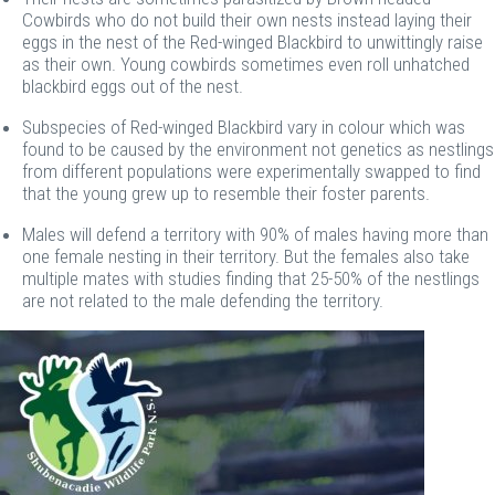
Cowbirds who do not build their own nests instead laying their
eggs in the nest of the Red-winged Blackbird to unwittingly raise
as their own. Young cowbirds sometimes even roll unhatched
blackbird eggs out of the nest.
Subspecies of Red-winged Blackbird vary in colour which was
found to be caused by the environment not genetics as nestlings
from different populations were experimentally swapped to find
that the young grew up to resemble their foster parents.
Males will defend a territory with 90% of males having more than
one female nesting in their territory. But the females also take
multiple mates with studies finding that 25-50% of the nestlings
are not related to the male defending the territory.
Image