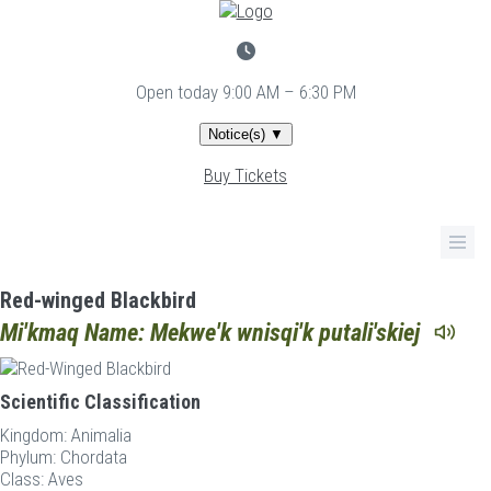
Skip
to
main
content
Open today
9:00 AM – 6:30 PM
Notice(s)
▼
Buy Tickets
Red-winged Blackbird
Mi'kmaq Name: Mekwe'k wnisqi'k putali'skiej
Scientific Classification
Kingdom:
Animalia
Phylum:
Chordata
Class:
Aves