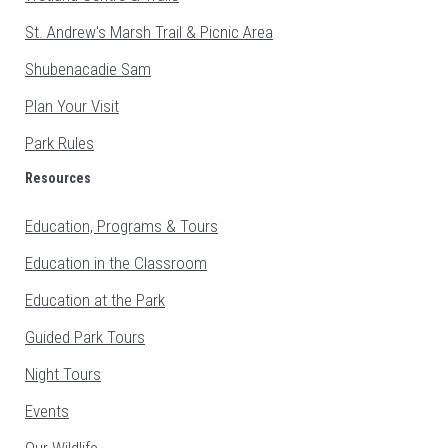
St. Andrew's Marsh Trail & Picnic Area
Shubenacadie Sam
Plan Your Visit
Park Rules
Resources
Education, Programs & Tours
Education in the Classroom
Education at the Park
Guided Park Tours
Night Tours
Events