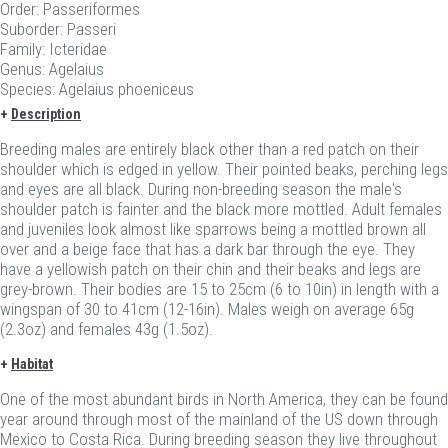
Order:
Passeriformes
Suborder:
Passeri
Family:
Icteridae
Genus:
Agelaius
Species:
Agelaius phoeniceus
+
Description
Breeding males are entirely black other than a red patch on their
shoulder which is edged in yellow. Their pointed beaks, perching legs
and eyes are all black. During non-breeding season the male's
shoulder patch is fainter and the black more mottled. Adult females
and juveniles look almost like sparrows being a mottled brown all
over and a beige face that has a dark bar through the eye. They
have a yellowish patch on their chin and their beaks and legs are
grey-brown. Their bodies are 15 to 25cm (6 to 10in) in length with a
wingspan of 30 to 41cm (12-16in). Males weigh on average 65g
(2.3oz) and females 43g (1.5oz).
+
Habitat
One of the most abundant birds in North America, they can be found
year around through most of the mainland of the US down through
Mexico to Costa Rica. During breeding season they live throughout