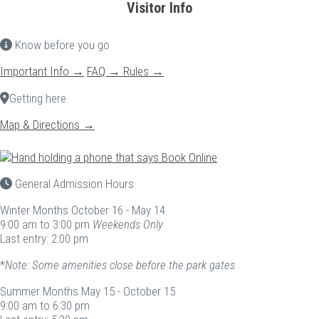
Visitor Info
Know before you go
Important Info →
FAQ →
Rules →
Getting here
Map & Directions →
General Admission Hours
Winter Months
October 16 - May 14
9:00 am to 3:00 pm
Weekends Only
Last entry: 2:00 pm
*
Note: Some amenities close before the park gates
Summer Months
May 15 - October 15
9:00 am to 6:30 pm