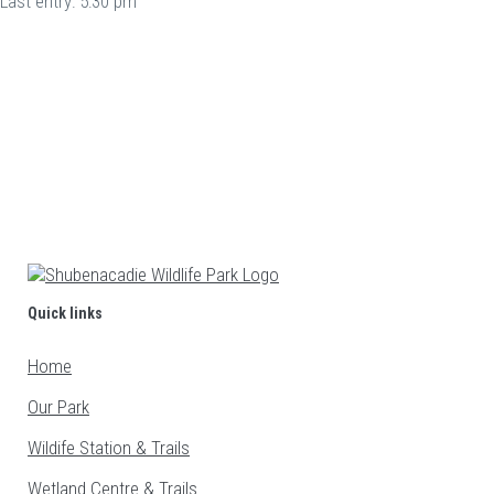
Last entry: 5:30 pm
Follow Us On Social Media to Stay Up to Date
Quick links
Home
Our Park
Wildife Station & Trails
Wetland Centre & Trails