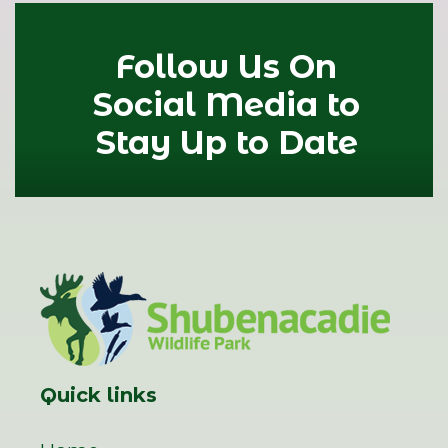
Follow Us On
Social Media to
Stay Up to Date
Quick links