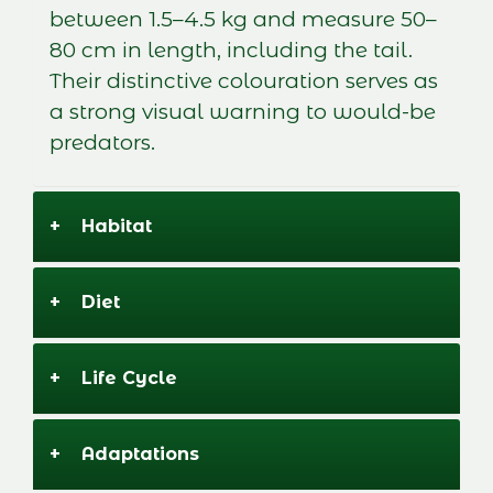
between 1.5–4.5 kg and measure 50–
80 cm in length, including the tail.
Their distinctive colouration serves as
a strong visual warning to would-be
predators.
+
Habitat
+
Diet
+
Life Cycle
+
Adaptations