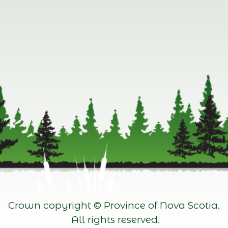
Crown copyright © Province of Nova Scotia.
All rights reserved.