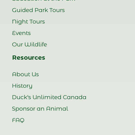
Guided Park Tours
Night Tours
Events
Our Wildlife
Resources
About Us
History
Duck's Unlimited Canada
Sponsor an Animal
FAQ