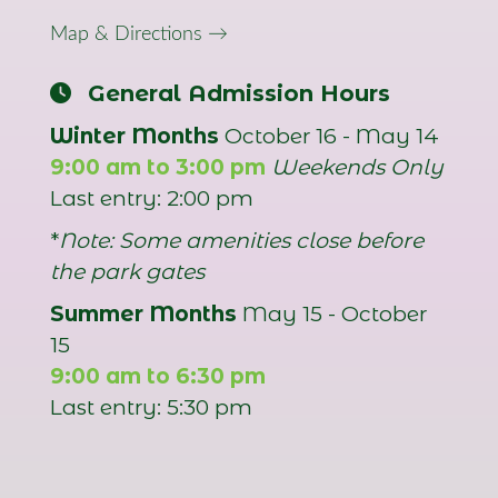
Map & Directions →
General Admission Hours
Winter Months
October 16 - May 14
9:00 am to 3:00 pm
Weekends Only
Last entry: 2:00 pm
*
Note: Some amenities close before
the park gates
Summer Months
May 15 - October
15
9:00 am to 6:30 pm
Last entry: 5:30 pm