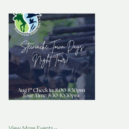
Stewiacke Town
Days Night Tour
Image
View More Events