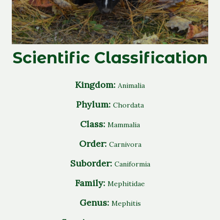
Scientific Classification
Kingdom:
Animalia
Phylum:
Chordata
Class:
Mammalia
Order:
Carnivora
Suborder:
Caniformia
Family:
Mephitidae
Genus:
Mephitis