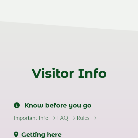
Visitor Info
Know before you go
Important Info →
FAQ →
Rules →
Getting here