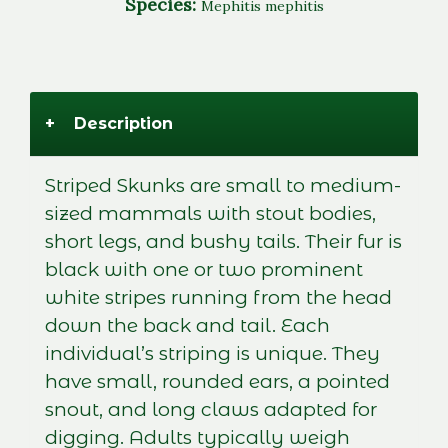
Species:
Mephitis mephitis
+
Description
Striped Skunks are small to medium-
sized mammals with stout bodies,
short legs, and bushy tails. Their fur is
black with one or two prominent
white stripes running from the head
down the back and tail. Each
individual’s striping is unique. They
have small, rounded ears, a pointed
snout, and long claws adapted for
digging. Adults typically weigh