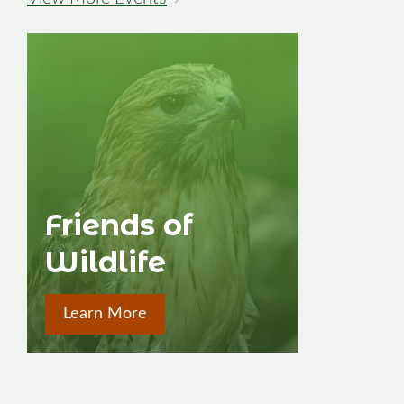
→
Friends of
Wildlife
Learn More