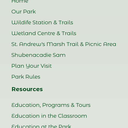
Home
Our Park
Wildife Station & Trails
Wetland Centre & Trails
St. Andrew's Marsh Trail & Picnic Area
Shubenacadie Sam
Plan Your Visit
Park Rules
Resources
Education, Programs & Tours
Education in the Classroom
Education at the Park