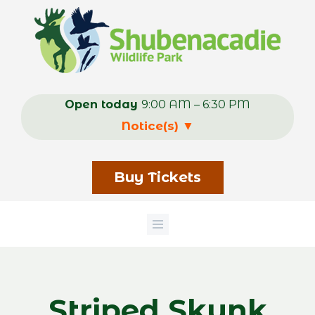
Skip
to
main
content
Open today
9:00 AM – 6:30 PM
Notice(s)
▼
Buy Tickets
Striped Skunk