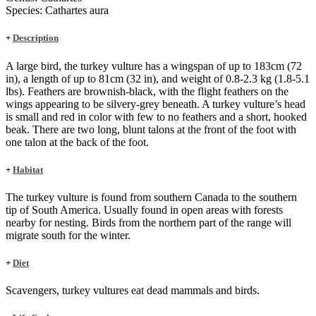
Species:
Cathartes aura
+
Description
A large bird, the turkey vulture has a wingspan of up to 183cm (72
in), a length of up to 81cm (32 in), and weight of 0.8-2.3 kg (1.8-5.1
lbs). Feathers are brownish-black, with the flight feathers on the
wings appearing to be silvery-grey beneath. A turkey vulture’s head
is small and red in color with few to no feathers and a short, hooked
beak. There are two long, blunt talons at the front of the foot with
one talon at the back of the foot.
+
Habitat
The turkey vulture is found from southern Canada to the southern
tip of South America. Usually found in open areas with forests
nearby for nesting. Birds from the northern part of the range will
migrate south for the winter.
+
Diet
Scavengers, turkey vultures eat dead mammals and birds.