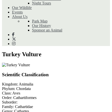
Night Tours
Our Wildlife
Events
About Us
Park Map
Our History
Sponsor an Animal
Turkey Vulture
Scientific Classification
Kingdom:
Animalia
Phylum:
Chordata
Class:
Aves
Order:
Cathartiformes
Suborder:
Family:
Cathartidae
Genus:
Cathartes