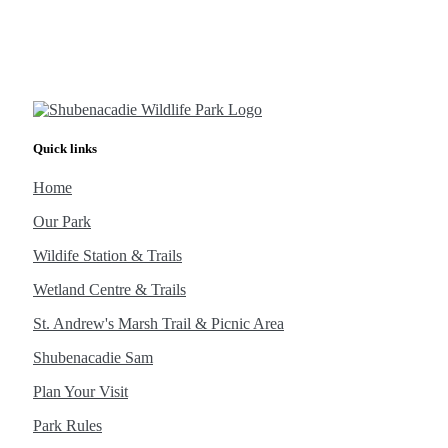
Quick links
Home
Our Park
Wildife Station & Trails
Wetland Centre & Trails
St. Andrew's Marsh Trail & Picnic Area
Shubenacadie Sam
Plan Your Visit
Park Rules