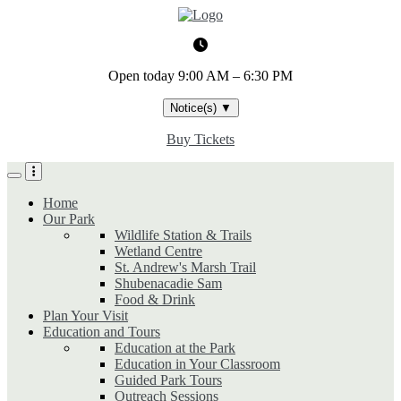
Skip
to
main
content
Open today
9:00 AM – 6:30 PM
Notice(s)
▼
Buy Tickets
Home
Our Park
Wildlife Station & Trails
Wetland Centre
St. Andrew's Marsh Trail
Shubenacadie Sam
Food & Drink
Plan Your Visit
Education and Tours
Education at the Park
Education in Your Classroom
Guided Park Tours
Outreach Sessions