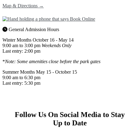
Map & Directions →
General Admission Hours
Winter Months
October 16 - May 14
9:00 am to 3:00 pm
Weekends Only
Last entry: 2:00 pm
*
Note: Some amenities close before the park gates
Summer Months
May 15 - October 15
9:00 am to 6:30 pm
Last entry: 5:30 pm
Follow Us On Social Media to Stay
Up to Date