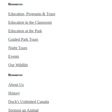
Resources
Education, Programs & Tours
Education in the Classroom
Education at the Park
Guided Park Tours
Night Tours
Events
Our Wildlife
Resources
About Us
History
Duck's Unlimited Canada
Sponsor an Animal