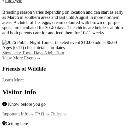
+
Life Cycle
Breeding season varies depending on location and can start as early
as March in southern areas and last until August in more northern
areas. A clutch of 1-3 eggs, cream coloured with brown or purple
spots, are incubated for 30-40 days. The chicks are helpless at birth
and both parents care for and feed them for 10-11 weeks.
Image
Stewiacke Town Days Night Tour
View More Events
→
Friends of Wildlife
Learn More
Visitor Info
Know before you go
Important Info →
FAQ →
Rules →
Getting here