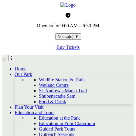
Skip
to
main
content
Open today
9:00 AM – 6:30 PM
Notice(s)
▼
Buy Tickets
Home
Our Park
Wildlife Station & Trails
Wetland Centre
St. Andrew's Marsh Trail
Shubenacadie Sam
Food & Drink
Plan Your Visit
Education and Tours
Education at the Park
Education in Your Classroom
Guided Park Tours
Outreach Sessions