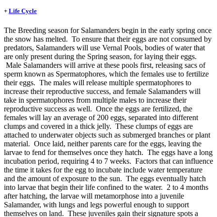
+
Life Cycle
The Breeding season for Salamanders begin in the early spring once
the snow has melted. To ensure that their eggs are not consumed by
predators, Salamanders will use Vernal Pools, bodies of water that
are only present during the Spring season, for laying their eggs.
Male Salamanders will arrive at these pools first, releasing sacs of
sperm known as Spermatophores, which the females use to fertilize
their eggs. The males will release multiple spermatophores to
increase their reproductive success, and female Salamanders will
take in spermatophores from multiple males to increase their
reproductive success as well. Once the eggs are fertilized, the
females will lay an average of 200 eggs, separated into different
clumps and covered in a thick jelly. These clumps of eggs are
attached to underwater objects such as submerged branches or plant
material. Once laid, neither parents care for the eggs, leaving the
larvae to fend for themselves once they hatch. The eggs have a long
incubation period, requiring 4 to 7 weeks. Factors that can influence
the time it takes for the egg to incubate include water temperature
and the amount of exposure to the sun. The eggs eventually hatch
into larvae that begin their life confined to the water. 2 to 4 months
after hatching, the larvae will metamorphose into a juvenile
Salamander, with lungs and legs powerful enough to support
themselves on land. These juveniles gain their signature spots a