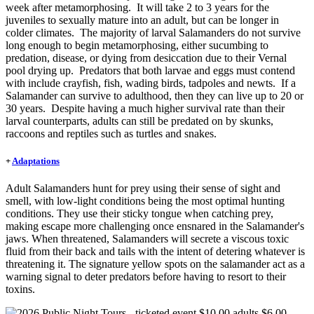
week after metamorphosing. It will take 2 to 3 years for the
juveniles to sexually mature into an adult, but can be longer in
colder climates. The majority of larval Salamanders do not survive
long enough to begin metamorphosing, either sucumbing to
predation, disease, or dying from desiccation due to their Vernal
pool drying up. Predators that both larvae and eggs must contend
with include crayfish, fish, wading birds, tadpoles and newts. If a
Salamander can survive to adulthood, then they can live up to 20 or
30 years. Despite having a much higher survival rate than their
larval counterparts, adults can still be predated on by skunks,
raccoons and reptiles such as turtles and snakes.
+
Adaptations
Adult Salamanders hunt for prey using their sense of sight and
smell, with low-light conditions being the most optimal hunting
conditions. They use their sticky tongue when catching prey,
making escape more challenging once ensnared in the Salamander's
jaws. When threatened, Salamanders will secrete a viscous toxic
fluid from their back and tails with the intent of detering whatever is
threatening it. The signature yellow spots on the salamander act as a
warning signal to deter predators before having to resort to their
toxins.
Image