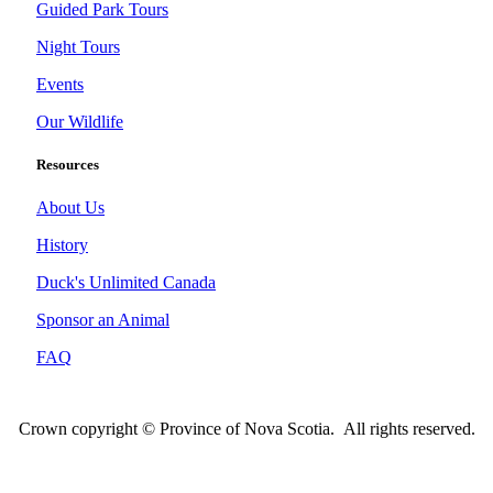
Guided Park Tours
Night Tours
Events
Our Wildlife
Resources
About Us
History
Duck's Unlimited Canada
Sponsor an Animal
FAQ
Crown copyright © Province of Nova Scotia. All rights reserved.