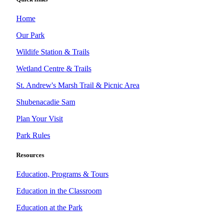
Home
Our Park
Wildife Station & Trails
Wetland Centre & Trails
St. Andrew's Marsh Trail & Picnic Area
Shubenacadie Sam
Plan Your Visit
Park Rules
Resources
Education, Programs & Tours
Education in the Classroom
Education at the Park