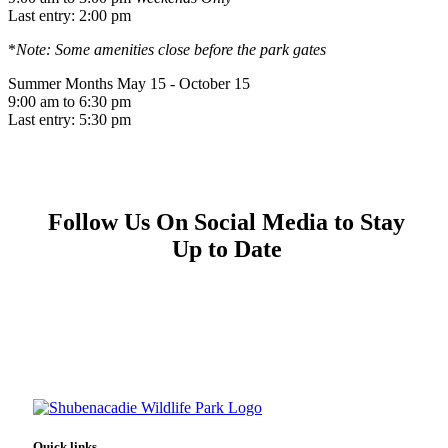
Last entry: 2:00 pm
*
Note: Some amenities close before the park gates
Summer Months
May 15 - October 15
9:00 am to 6:30 pm
Last entry: 5:30 pm
Follow Us On Social Media to Stay
Up to Date
Quick links