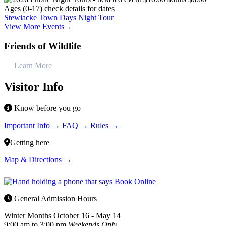
Stewiacke Town Days Night Tour
View More Events
→
Friends of Wildlife
Learn More
Visitor Info
Know before you go
Important Info →
FAQ →
Rules →
Getting here
Map & Directions →
General Admission Hours
Winter Months
October 16 - May 14
9:00 am to 3:00 pm
Weekends Only