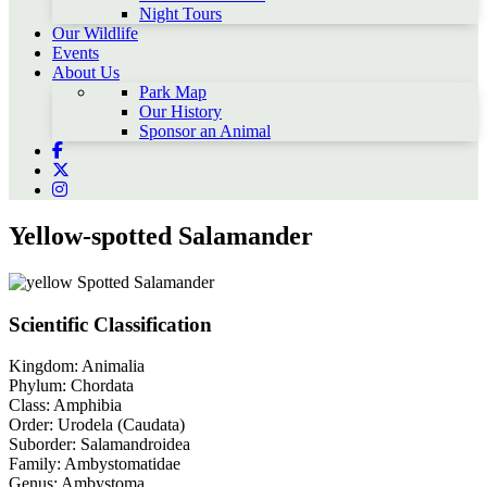
Night Tours
Our Wildlife
Events
About Us
Park Map
Our History
Sponsor an Animal
Yellow-spotted Salamander
Scientific Classification
Kingdom:
Animalia
Phylum:
Chordata
Class:
Amphibia
Order:
Urodela (Caudata)
Suborder:
Salamandroidea
Family:
Ambystomatidae
Genus:
Ambystoma