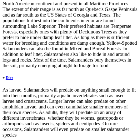
North American continent and present in all Maritime Provinces.
The extent of their range is as far north as Quebec's Gaspe Peninsula
and as far south as the US States of Georgia and Texas. The
populations furthest into the continent's interior are found
surrounding Lake Superior. Their prefered habitats are Temperate
Forests, especially ones with plenty of Deciduous Trees as they
prefer to hide under damp leaf litter. As long as there is sufficient
water for breeding and conditions are damp enough, Yellow-Spotted
Salamanders can also be found in Mixed and Boreal Forests. In
addition to leaf litter, Salamanders also like to hide in and around
logs and rocks. Most of the time, Salamanders bury themselves in
the soil, primarily emerging at night to forage for food
+
Diet
As larvae, Salamanders will predate on anything small enough to fit
into their mouths, primarily aquatic invertebrates such as insect
larvae and crustaceans. Larger larvae can also predate on other
amphibian larvae, and can even cannibalize smaller members of
their own species. As adults, they will predate on an array of
different invertebrates, whether they be worms, gastropods or
arthropods such as insects, spiders and centipedes. On rare
occasions, Salamanders will even predate on smaller salamander
species