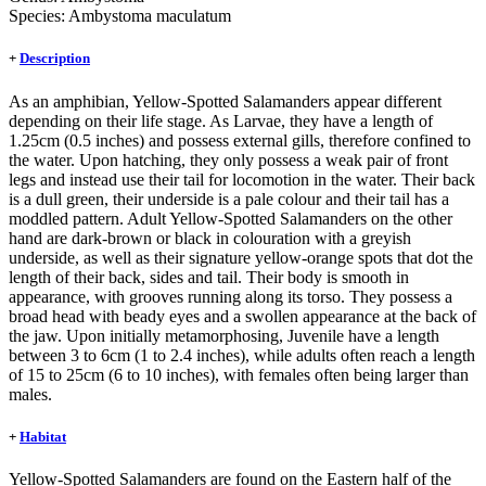
Species:
Ambystoma maculatum
+
Description
As an amphibian, Yellow-Spotted Salamanders appear different
depending on their life stage. As Larvae, they have a length of
1.25cm (0.5 inches) and possess external gills, therefore confined to
the water. Upon hatching, they only possess a weak pair of front
legs and instead use their tail for locomotion in the water. Their back
is a dull green, their underside is a pale colour and their tail has a
moddled pattern. Adult Yellow-Spotted Salamanders on the other
hand are dark-brown or black in colouration with a greyish
underside, as well as their signature yellow-orange spots that dot the
length of their back, sides and tail. Their body is smooth in
appearance, with grooves running along its torso. They possess a
broad head with beady eyes and a swollen appearance at the back of
the jaw. Upon initially metamorphosing, Juvenile have a length
between 3 to 6cm (1 to 2.4 inches), while adults often reach a length
of 15 to 25cm (6 to 10 inches), with females often being larger than
males.
+
Habitat
Yellow-Spotted Salamanders are found on the Eastern half of the